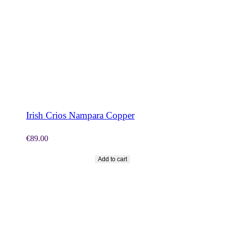
SHOP NOW
Irish Crios Nampara Copper
€
89.00
Add to cart