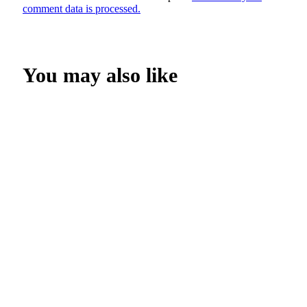
comment data is processed.
You may also like