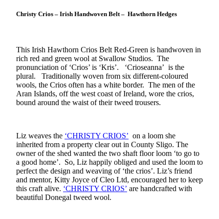
Christy Crios – Irish Handwoven Belt – Hawthorn Hedges
This Irish Hawthorn Crios Belt Red-Green is handwoven in
rich red and green wool at Swallow Studios. The
pronunciation of ‘Crios’ is ‘Kris’. ‘Crioseanna’ is the
plural. Traditionally woven from six different-coloured
wools, the Crios often has a white border. The men of the
Aran Islands, off the west coast of Ireland, wore the crios,
bound around the waist of their tweed trousers.
Liz weaves the
‘CHRISTY CRIOS’
on a loom she
inherited from a property clear out in County Sligo. The
owner of the shed wanted the two shaft floor loom ‘to go to
a good home’. So, Liz happily obliged and used the loom to
perfect the design and weaving of ‘the crios’. Liz’s friend
and mentor, Kitty Joyce of Cleo Ltd, encouraged her to keep
this craft alive.
‘CHRISTY CRIOS’
are handcrafted with
beautiful Donegal tweed wool.