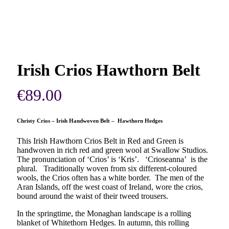
Irish Crios Hawthorn Belt
€
89.00
Christy Crios – Irish Handwoven Belt – Hawthorn Hedges
This Irish Hawthorn Crios Belt in Red and Green is
handwoven in rich red and green wool at Swallow Studios.
The pronunciation of ‘Crios’ is ‘Kris’. ‘Crioseanna’ is the
plural. Traditionally woven from six different-coloured
wools, the Crios often has a white border. The men of the
Aran Islands, off the west coast of Ireland, wore the crios,
bound around the waist of their tweed trousers.
In the springtime, the Monaghan landscape is a rolling
blanket of Whitethorn Hedges. In autumn, this rolling