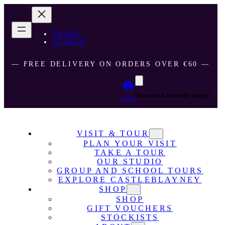
TRADE
SEARCH
― FREE DELIVERY ON ORDERS OVER €60 ―
Your cart is currently empty!
Login
VISIT & TOUR
PLAN YOUR VISIT
TAKE A TOUR
OUR STUDIO
GROUP AND SCHOOL TOURS
EXPLORE CASTLEBLAYNEY
SHOP
SHOP
GIFT VOUCHERS
STOCKISTS