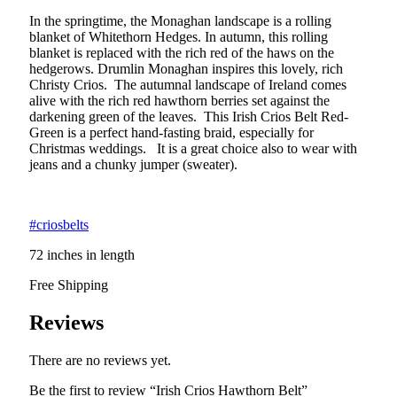
In the springtime, the Monaghan landscape is a rolling
blanket of Whitethorn Hedges. In autumn, this rolling
blanket is replaced with the rich red of the haws on the
hedgerows. Drumlin Monaghan inspires this lovely, rich
Christy Crios. The autumnal landscape of Ireland comes
alive with the rich red hawthorn berries set against the
darkening green of the leaves. This Irish Crios Belt Red-
Green is a perfect hand-fasting braid, especially for
Christmas weddings. It is a great choice also to wear with
jeans and a chunky jumper (sweater).
#criosbelts
72 inches in length
Free Shipping
Reviews
There are no reviews yet.
Be the first to review “Irish Crios Hawthorn Belt”