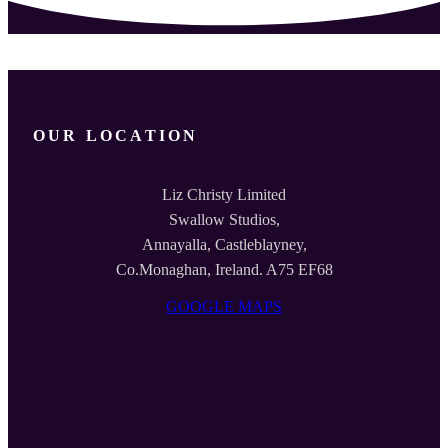
OUR LOCATION
Liz Christy Limited
Swallow Studios,
Annayalla, Castleblayney,
Co.Monaghan, Ireland. A75 EF68
GOOGLE MAPS