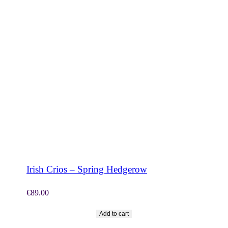
SHOP NOW
Irish Crios – Spring Hedgerow
€
89.00
Add to cart