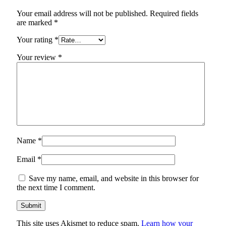
Your email address will not be published.
Required fields
are marked
*
Your rating
*
Your review
*
Name
*
Email
*
Save my name, email, and website in this browser for
the next time I comment.
This site uses Akismet to reduce spam.
Learn how your