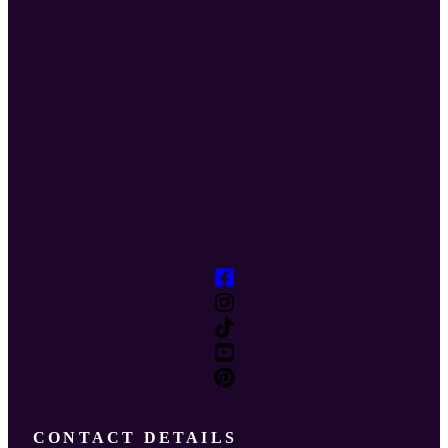
CONTACT DETAILS