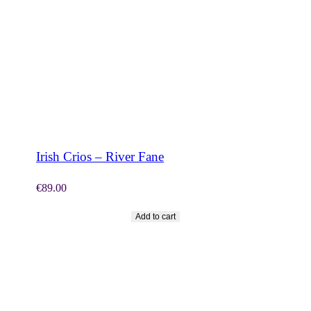
SHOP NOW
Irish Crios – River Fane
€
89.00
Add to cart