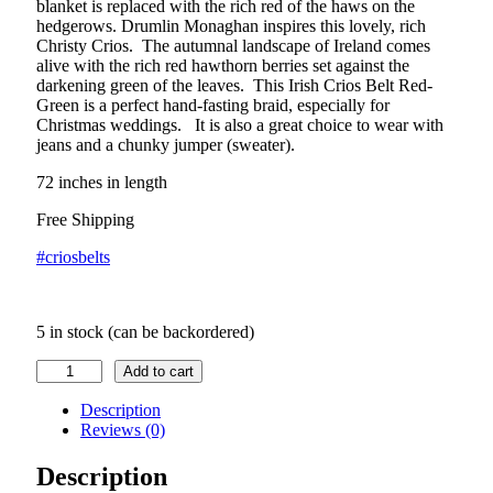
blanket is replaced with the rich red of the haws on the
hedgerows. Drumlin Monaghan inspires this lovely, rich
Christy Crios. The autumnal landscape of Ireland comes
alive with the rich red hawthorn berries set against the
darkening green of the leaves. This Irish Crios Belt Red-
Green is a perfect hand-fasting braid, especially for
Christmas weddings. It is also a great choice to wear with
jeans and a chunky jumper (sweater).
72 inches in length
Free Shipping
#criosbelts
5 in stock (can be backordered)
Irish
Add to cart
Crios
Hawthorn
Description
Belt
Reviews (0)
quantity
Description