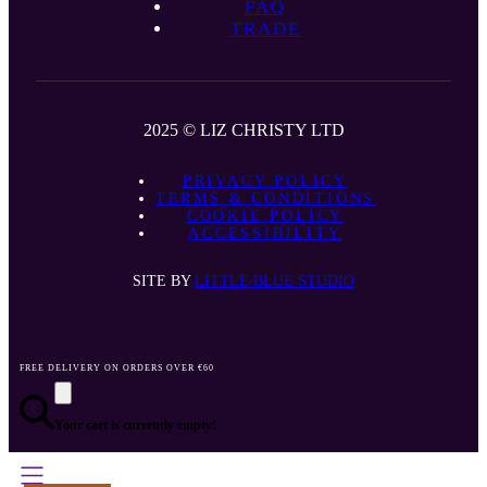
FAQ
TRADE
2025 © LIZ CHRISTY LTD
PRIVACY POLICY
TERMS & CONDITIONS
COOKIE POLICY
ACCESSIBILITY
SITE BY
LITTLE BLUE STUDIO
FREE DELIVERY ON ORDERS OVER €60
Your cart is currently empty!