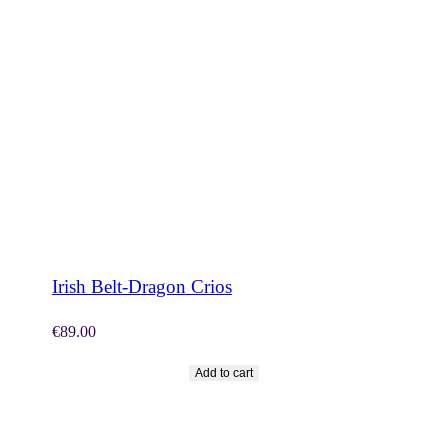
SHOP NOW
Irish Belt-Dragon Crios
€
89.00
Add to cart