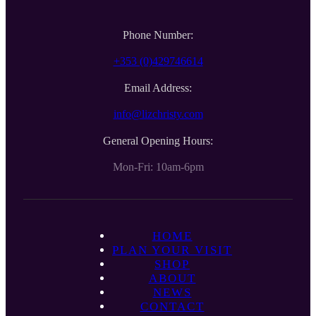
Phone Number:
+353 (0)429746614
Email Address:
info@lizchristy.com
General Opening Hours:
Mon-Fri: 10am-6pm
HOME
PLAN YOUR VISIT
SHOP
ABOUT
NEWS
CONTACT