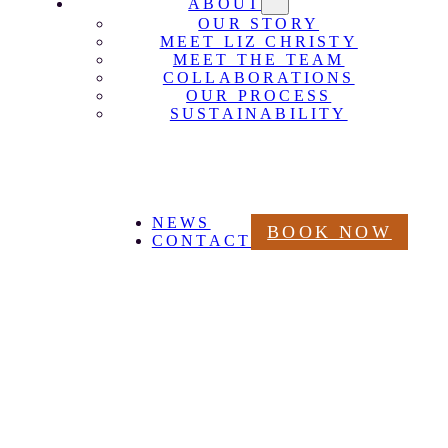
ABOUT
OUR STORY
MEET LIZ CHRISTY
MEET THE TEAM
COLLABORATIONS
OUR PROCESS
SUSTAINABILITY
NEWS
BOOK NOW
CONTACT