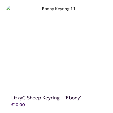
SHOP NOW
LizzyC Sheep Keyring – ‘Ebony’
€
10.00