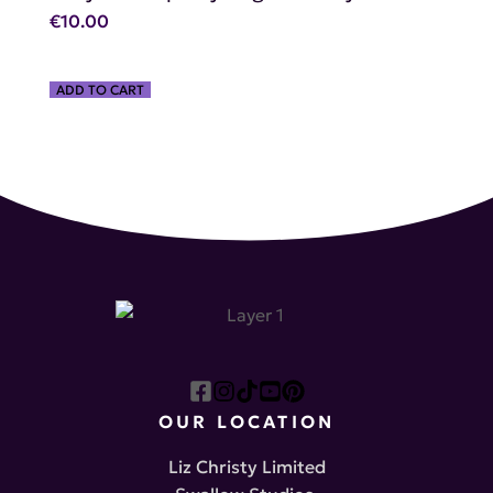
€
10.00
ADD TO CART
OUR LOCATION
Liz Christy Limited