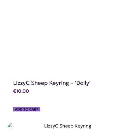
SHOP NOW
LizzyC Sheep Keyring – ‘Dolly’
€
10.00
ADD TO CART