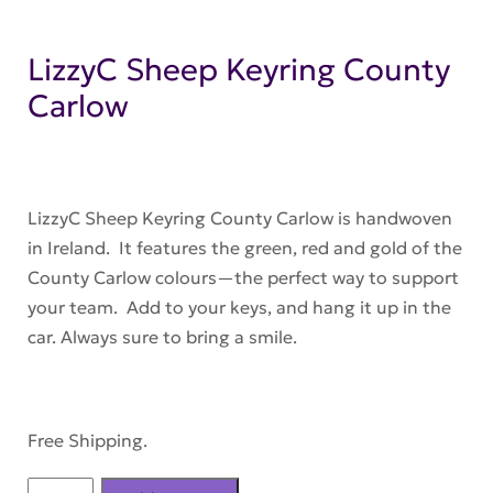
LizzyC Sheep Keyring County
Carlow
LizzyC Sheep Keyring County Carlow is handwoven
in Ireland. It features the green, red and gold of the
County Carlow colours—the perfect way to support
your team. Add to your keys, and hang it up in the
car. Always sure to bring a smile.
Free Shipping.
LizzyC