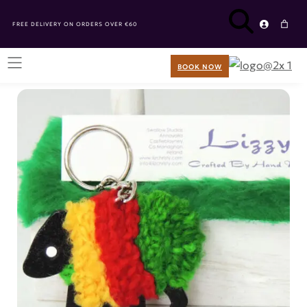
FREE DELIVERY ON ORDERS OVER €60
BOOK NOW