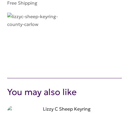
Free Shipping
You may also like