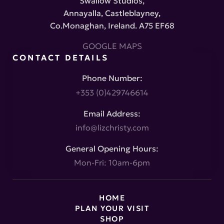
Swallow Studios,
Annayalla, Castleblayney,
Co.Monaghan, Ireland. A75 EF68
GOOGLE MAPS
CONTACT DETAILS
Phone Number:
+353 (0)429746614
Email Address:
info@lizchristy.com
General Opening Hours:
Mon-Fri: 10am-6pm
HOME
PLAN YOUR VISIT
SHOP