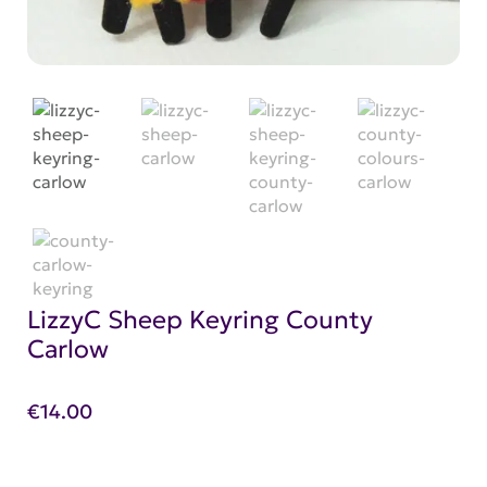
LizzyC Sheep Keyring County
Carlow
€
14.00