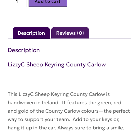
Add to cart
Sheep
Keyring
County
Description
Reviews (0)
Carlow
quantity
Description
LizzyC Sheep Keyring County Carlow
This LizzyC Sheep Keyring County Carlow is
handwoven in Ireland. It features the green, red
and gold of the County Carlow colours—the perfect
way to support your team. Add to your keys or,
hang it up in the car. Always sure to bring a smile.