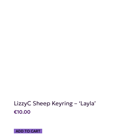
SHOP NOW
LizzyC Sheep Keyring – ‘Layla’
€
10.00
ADD TO CART