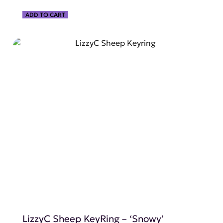
ADD TO CART
SHOP NOW
LizzyC Sheep KeyRing – ‘Snowy’