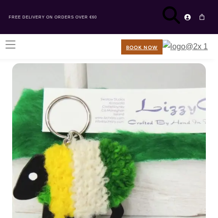
FREE DELIVERY ON ORDERS OVER €60
BOOK NOW