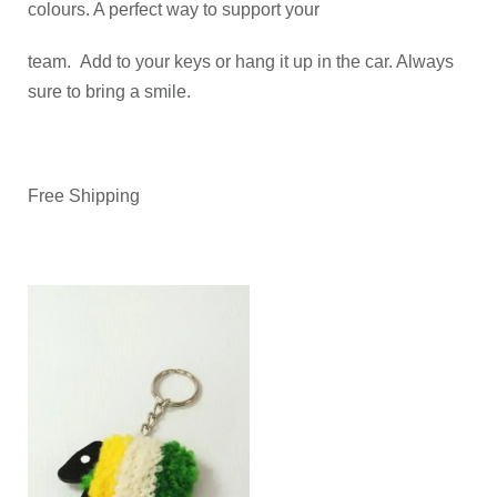
colours. A perfect way to support your
team. Add to your keys or hang it up in the car. Always
sure to bring a smile.
Free Shipping