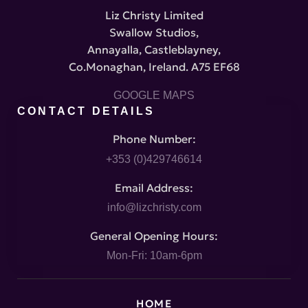
Liz Christy Limited
Swallow Studios,
Annayalla, Castleblayney,
Co.Monaghan, Ireland. A75 EF68
GOOGLE MAPS
CONTACT DETAILS
Phone Number:
+353 (0)429746614
Email Address:
info@lizchristy.com
General Opening Hours:
Mon-Fri: 10am-6pm
HOME