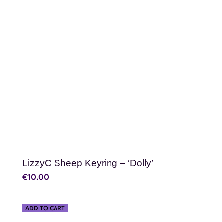
SHOP NOW
LizzyC Sheep Keyring – ‘Dolly’
€
10.00
ADD TO CART