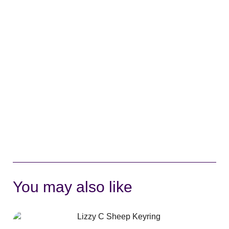
You may also like