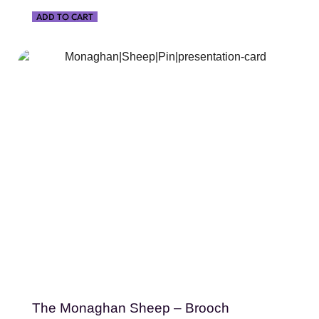
ADD TO CART
SHOP NOW
The Monaghan Sheep – Brooch