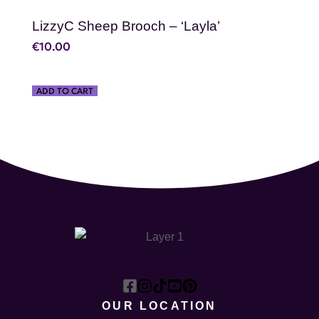
LizzyC Sheep Brooch – ‘Layla’
€
10.00
ADD TO CART
OUR LOCATION