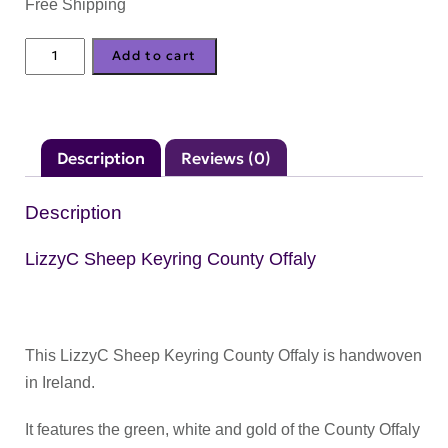
Free Shipping
LizzyC
Add to cart
Sheep
Keyring
County
Description
Reviews (0)
Offaly
quantity
Description
LizzyC Sheep Keyring County Offaly
This LizzyC Sheep Keyring County Offaly is handwoven
in Ireland.
It features the green, white and gold of the County Offaly