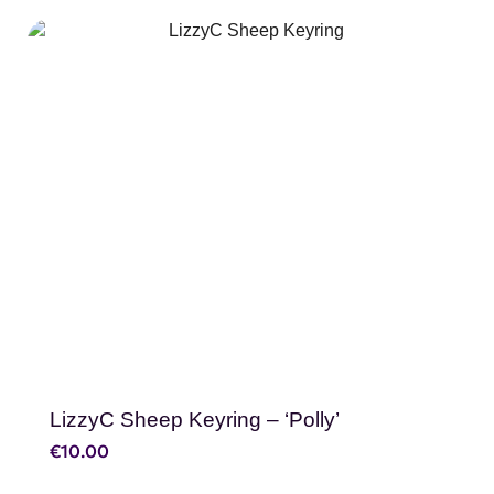
SHOP NOW
LizzyC Sheep Keyring – ‘Polly’
€
10.00