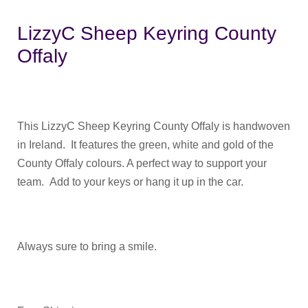
LizzyC Sheep Keyring County
Offaly
This LizzyC Sheep Keyring County Offaly is handwoven
in Ireland. It features the green, white and gold of the
County Offaly colours. A perfect way to support your
team. Add to your keys or hang it up in the car.
Always sure to bring a smile.