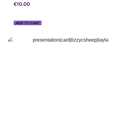
€
10.00
ADD TO CART
SHOP NOW