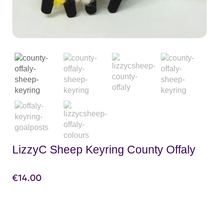
LizzyC Sheep Keyring County Offaly
€
14.00