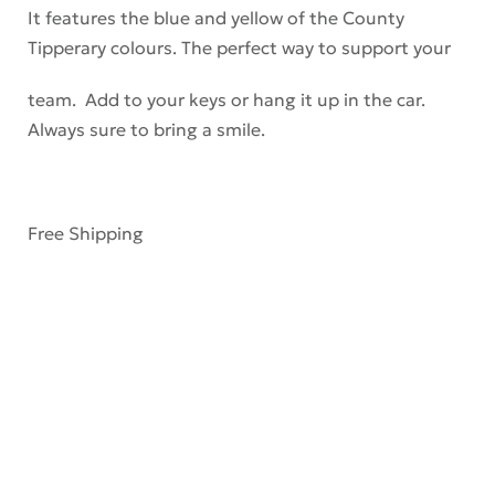
It features the blue and yellow of the County
Tipperary colours. The perfect way to support your
team. Add to your keys or hang it up in the car.
Always sure to bring a smile.
Free Shipping