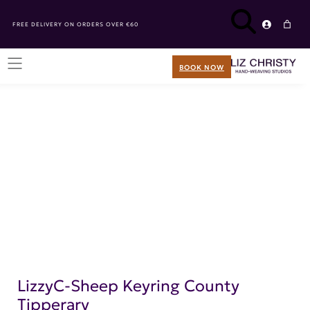
FREE DELIVERY ON ORDERS OVER €60
BOOK NOW
LizzyC-Sheep Keyring County
Tipperary