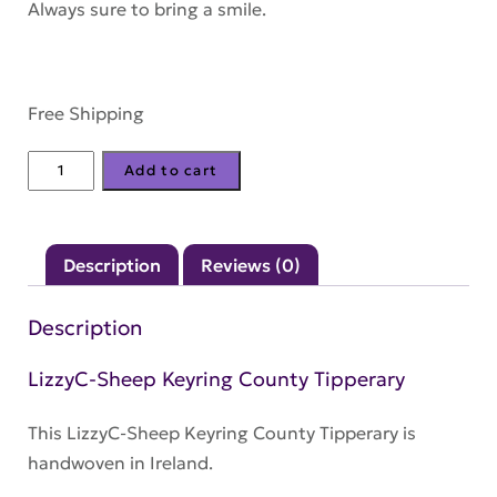
Always sure to bring a smile.
Free Shipping
LizzyC-
Add to cart
Sheep
Keyring
County
Description
Reviews (0)
Tipperary
quantity
Description
LizzyC-Sheep Keyring County Tipperary
This LizzyC-Sheep Keyring County Tipperary is
handwoven in Ireland.