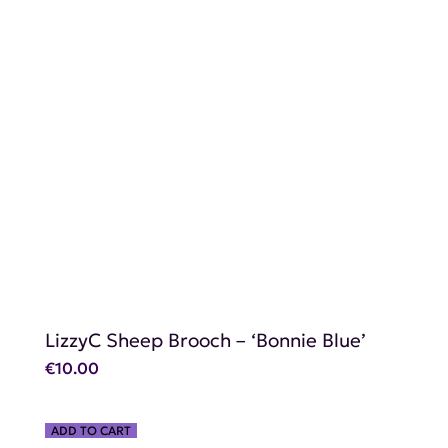
SHOP NOW
LizzyC Sheep Brooch – ‘Bonnie Blue’
€
10.00
ADD TO CART