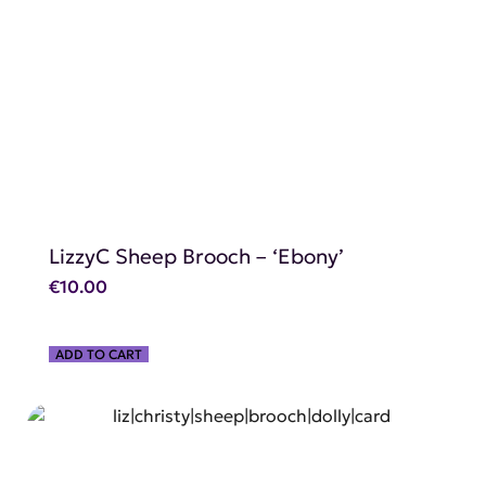
SHOP NOW
LizzyC Sheep Brooch – ‘Ebony’
€
10.00
ADD TO CART