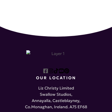
OUR LOCATION
Liz Christy Limited
Swallow Studios,
Annayalla, Castleblayney,
Co.Monaghan, Ireland. A75 EF68