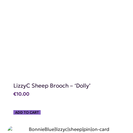
SHOP NOW
LizzyC Sheep Brooch – ‘Dolly’
€
10.00
ADD TO CART