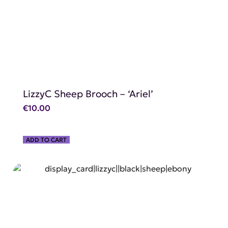
LizzyC Sheep Brooch – ‘Ariel’
€
10.00
ADD TO CART