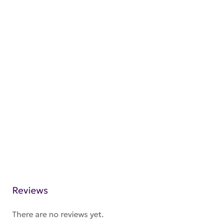
Reviews
There are no reviews yet.