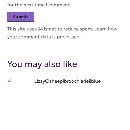
for the next time I comment.
This site uses Akismet to reduce spam.
Learn how
your comment data is processed.
You may also like
SHOP NOW