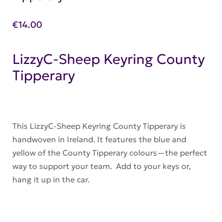
€
14.00
LizzyC-Sheep Keyring County
Tipperary
This LizzyC-Sheep Keyring County Tipperary is
handwoven in Ireland. It features the blue and
yellow of the County Tipperary colours—the perfect
way to support your team. Add to your keys or,
hang it up in the car.