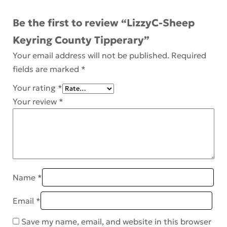
Be the first to review “LizzyC-Sheep
Keyring County Tipperary”
Your email address will not be published.
Required
fields are marked
*
Your rating
*
Your review
*
Name
*
Email
*
Save my name, email, and website in this browser