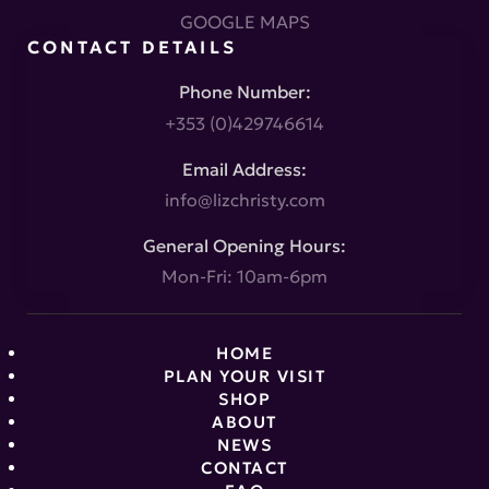
GOOGLE MAPS
CONTACT DETAILS
Phone Number:
+353 (0)429746614
Email Address:
info@lizchristy.com
General Opening Hours:
Mon-Fri: 10am-6pm
HOME
PLAN YOUR VISIT
SHOP
ABOUT
NEWS
CONTACT