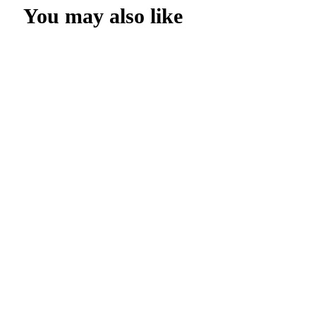
You may also like