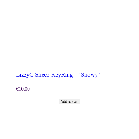
SHOP NOW
LizzyC Sheep KeyRing – ‘Snowy’
€
10.00
Add to cart