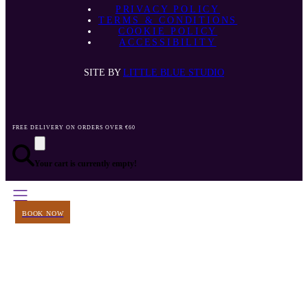
PRIVACY POLICY
TERMS & CONDITIONS
COOKIE POLICY
ACCESSIBILITY
SITE BY
LITTLE BLUE STUDIO
FREE DELIVERY ON ORDERS OVER €60
Your cart is currently empty!
BOOK NOW