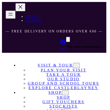
TRADE
SEARCH
― FREE DELIVERY ON ORDERS OVER €60 ―
Your cart is currently empty!
Login
VISIT & TOUR
PLAN YOUR VISIT
TAKE A TOUR
OUR STUDIO
GROUP AND SCHOOL TOURS
EXPLORE CASTLEBLAYNEY
SHOP
SHOP
GIFT VOUCHERS
STOCKISTS