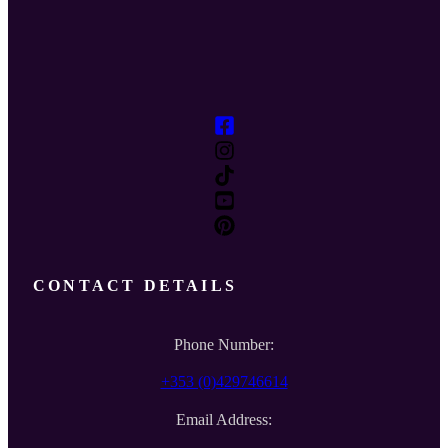
CONTACT DETAILS
Phone Number:
+353 (0)429746614
Email Address: