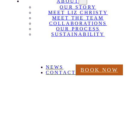
ABOUT
OUR STORY
MEET LIZ CHRISTY
MEET THE TEAM
COLLABORATIONS
OUR PROCESS
SUSTAINABILITY
NEWS
BOOK NOW
CONTACT