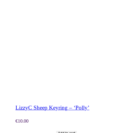
SHOP NOW
LizzyC Sheep Keyring – ‘Polly’
€
10.00