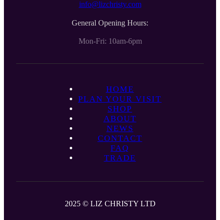
info@lizchristy.com
General Opening Hours:
Mon-Fri: 10am-6pm
HOME
PLAN YOUR VISIT
SHOP
ABOUT
NEWS
CONTACT
FAQ
TRADE
2025 © LIZ CHRISTY LTD