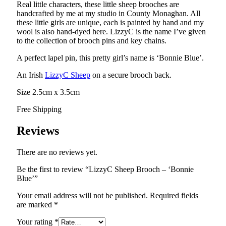
Real little characters, these little sheep brooches are
handcrafted by me at my studio in County Monaghan. All
these little girls are unique, each is painted by hand and my
wool is also hand-dyed here. LizzyC is the name I’ve given
to the collection of brooch pins and key chains.
A perfect lapel pin, this pretty girl’s name is ‘Bonnie Blue’.
An Irish
LizzyC Sheep
on a secure brooch back.
Size 2.5cm x 3.5cm
Free Shipping
Reviews
There are no reviews yet.
Be the first to review “LizzyC Sheep Brooch – ‘Bonnie
Blue’”
Your email address will not be published.
Required fields
are marked
*
Your rating
*