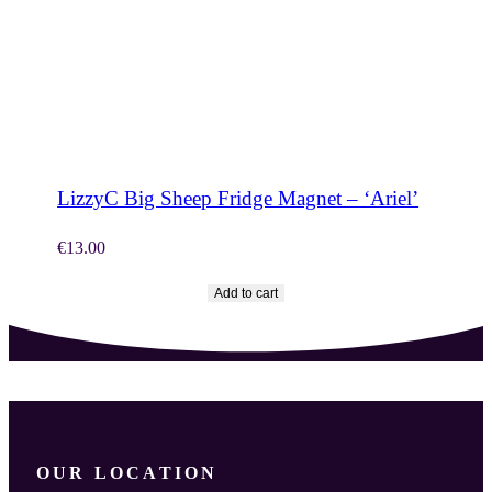
SHOP NOW
LizzyC Big Sheep Fridge Magnet – ‘Ariel’
€
13.00
Add to cart
OUR LOCATION