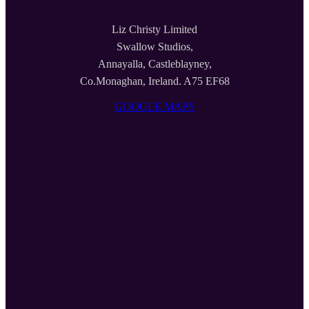
Liz Christy Limited
Swallow Studios,
Annayalla, Castleblayney,
Co.Monaghan, Ireland. A75 EF68
GOOGLE MAPS