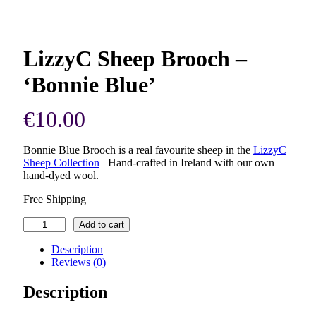
LizzyC Sheep Brooch –
‘Bonnie Blue’
€
10.00
Bonnie Blue Brooch is a real favourite sheep in the
LizzyC
Sheep Collection
–
Hand-crafted in Ireland with our own
hand-dyed wool.
Free Shipping
LizzyC
Add to cart
Sheep
Brooch
Description
–
Reviews (0)
'Bonnie
Blue'
Description
quantity