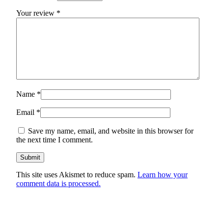
Your review
*
Name
*
Email
*
Save my name, email, and website in this browser for
the next time I comment.
This site uses Akismet to reduce spam.
Learn how your
comment data is processed.