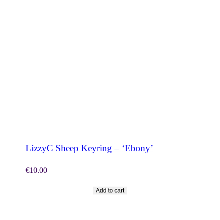
SHOP NOW
LizzyC Sheep Keyring – ‘Ebony’
€
10.00
Add to cart