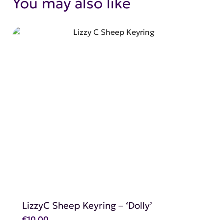
You may also like
SHOP NOW
LizzyC Sheep Keyring – ‘Dolly’
€
10.00