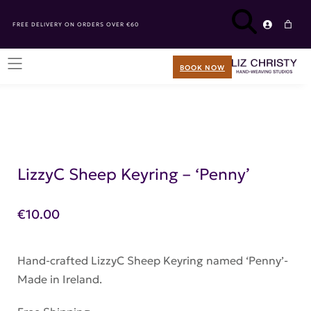
FREE DELIVERY ON ORDERS OVER €60
BOOK NOW
LizzyC Sheep Keyring – ‘Penny’
€
10.00
Hand-crafted LizzyC Sheep Keyring named ‘Penny’-
Made in Ireland.