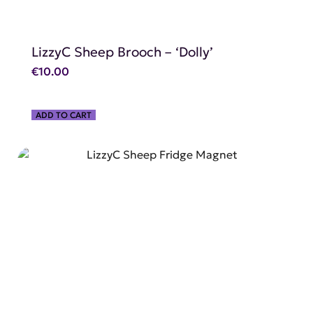
LizzyC Sheep Brooch – ‘Dolly’
€
10.00
ADD TO CART
SHOP NOW