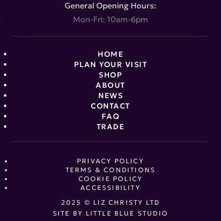
General Opening Hours:
Mon-Fri: 10am-6pm
HOME
PLAN YOUR VISIT
SHOP
ABOUT
NEWS
CONTACT
FAQ
TRADE
PRIVACY POLICY
TERMS & CONDITIONS
COOKIE POLICY
ACCESSIBILITY
2025 © LIZ CHRISTY LTD
SITE BY
LITTLE BLUE STUDIO