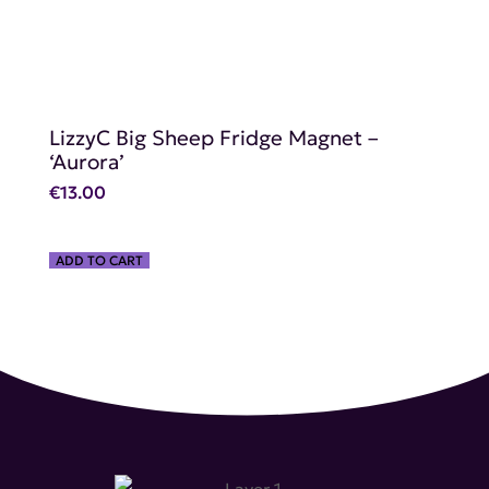
LizzyC Big Sheep Fridge Magnet –
‘Aurora’
€
13.00
ADD TO CART