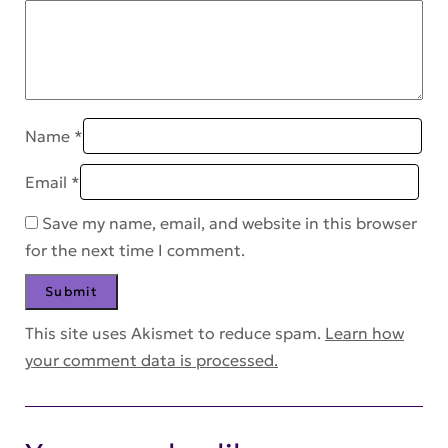
Name
*
Email
*
Save my name, email, and website in this browser
for the next time I comment.
This site uses Akismet to reduce spam.
Learn how
your comment data is processed.