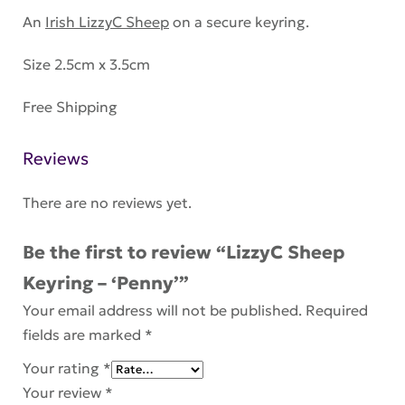
An
Irish LizzyC Sheep
on a secure keyring.
Size 2.5cm x 3.5cm
Free Shipping
Reviews
There are no reviews yet.
Be the first to review “LizzyC Sheep
Keyring – ‘Penny’”
Your email address will not be published.
Required
fields are marked
*
Your rating
*
Your review
*