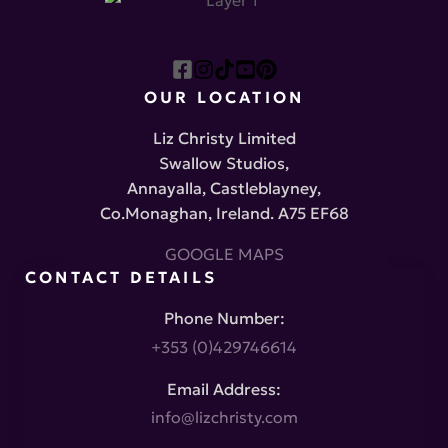
OUR LOCATION
Liz Christy Limited
Swallow Studios,
Annayalla, Castleblayney,
Co.Monaghan, Ireland. A75 EF68
GOOGLE MAPS
CONTACT DETAILS
Phone Number:
+353 (0)429746614
Email Address:
info@lizchristy.com