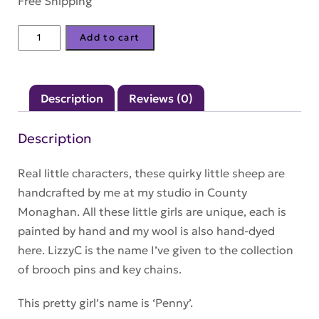
Free Shipping
LizzyC
Add to cart
Sheep
Keyring
–
Description
Reviews (0)
'Penny'
quantity
Description
Real little characters, these quirky little sheep are
handcrafted by me at my studio in County
Monaghan. All these little girls are unique, each is
painted by hand and my wool is also hand-dyed
here. LizzyC is the name I’ve given to the collection
of brooch pins and key chains.
This pretty girl’s name is ‘Penny’.