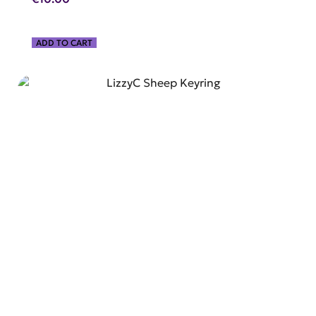
ADD TO CART
SHOP NOW