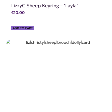
LizzyC Sheep Keyring – ‘Layla’
€
10.00
ADD TO CART
SHOP NOW