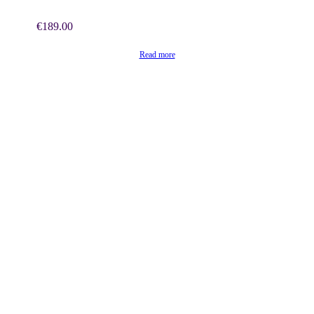
€
189.00
Read more