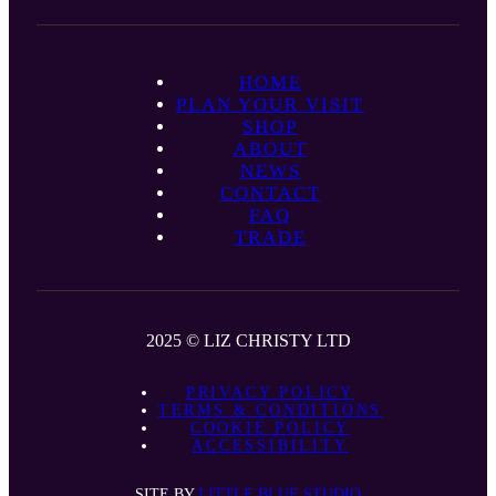
HOME
PLAN YOUR VISIT
SHOP
ABOUT
NEWS
CONTACT
FAQ
TRADE
2025 © LIZ CHRISTY LTD
PRIVACY POLICY
TERMS & CONDITIONS
COOKIE POLICY
ACCESSIBILITY
SITE BY
LITTLE BLUE STUDIO