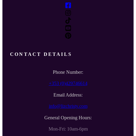
CONTACT DETAILS
Phone Number:
+353 (0)429746614
Email Address:
info@lizchristy.com
General Opening Hours:
Mon-Fri: 10am-6pm