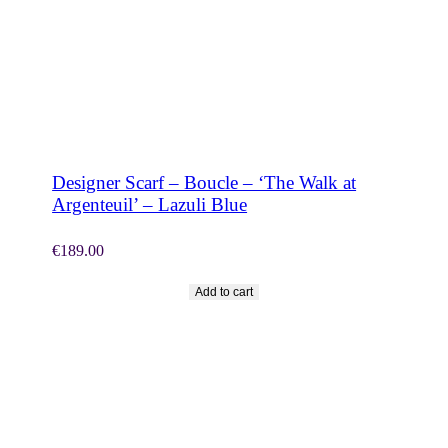
SHOP NOW
Designer Scarf – Boucle – ‘The Walk at
Argenteuil’ – Lazuli Blue
€
189.00
Add to cart