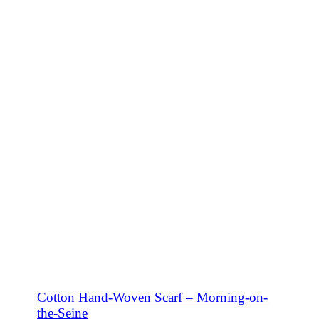
SHOP NOW
Cotton Hand-Woven Scarf – Morning-on-
the-Seine