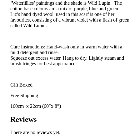
‘Waterlillies’ paintings and the shade is Wild Lupin. The
cotton base colours are a mix of purple, blue and green.
Liz’s hand-dyed wool used in this scarf is one of her
favourites, consisting of a vibrant violet with a flash of green
called Wild Lupin.
Care Instructions: Hand-wash only in warm water with a
mild detergent and rinse.
Squeeze out excess water. Hang to dry. Lightly steam and
brush fringes for best appearance.
Gift Boxed
Free Shipping
160cm x 22cm (60″x 8″)
Reviews
There are no reviews yet.