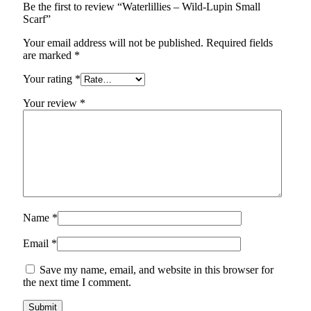
Be the first to review “Waterlillies – Wild-Lupin Small
Scarf”
Your email address will not be published.
Required fields
are marked
*
Your rating
*
Your review
*
Name
*
Email
*
Save my name, email, and website in this browser for
the next time I comment.