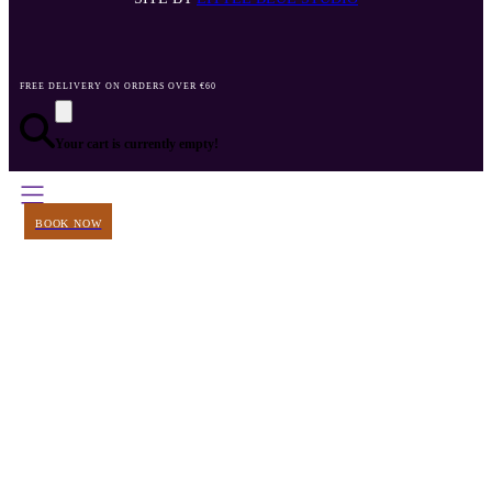
FREE DELIVERY ON ORDERS OVER €60
Your cart is currently empty!
BOOK NOW