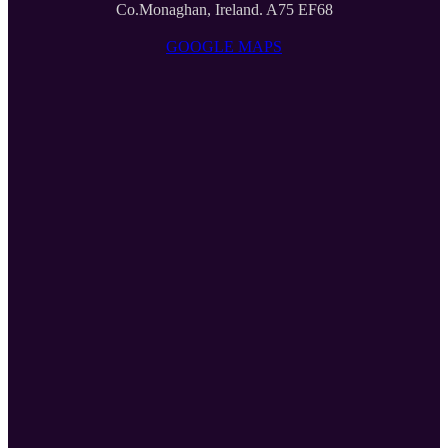
Co.Monaghan, Ireland. A75 EF68
GOOGLE MAPS