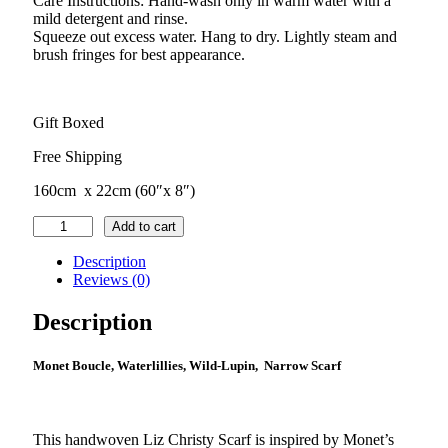
Care Instructions: Hand-wash only in warm water with a
mild detergent and rinse.
Squeeze out excess water. Hang to dry. Lightly steam and
brush fringes for best appearance.
Gift Boxed
Free Shipping
160cm x 22cm (60″x 8″)
Waterlillies
Add to cart
–
Wild-
Description
Lupin
Reviews (0)
Small
Scarf
Description
quantity
Monet Boucle, Waterlillies, Wild-Lupin, Narrow Scarf
This handwoven Liz Christy Scarf is inspired by Monet’s