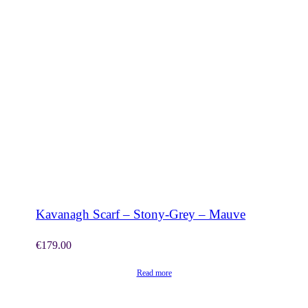
SHOP NOW
Kavanagh Scarf – Stony-Grey – Mauve
€
179.00
Read more