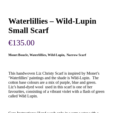
Waterlillies – Wild-Lupin
Small Scarf
€
135.00
Monet Boucle, Waterlillies, Wild-Lupin, Narrow Scarf
This handwoven Liz Christy Scarf is inspired by Monet’s
‘Waterlillies’ paintings and the shade is Wild-Lupin. The
cotton base colours are a mix of purple, blue and green.
Liz’s hand-dyed wool used in this scarf is one of her
favourites, consisting of a vibrant violet with a flash of green
called Wild Lupin.