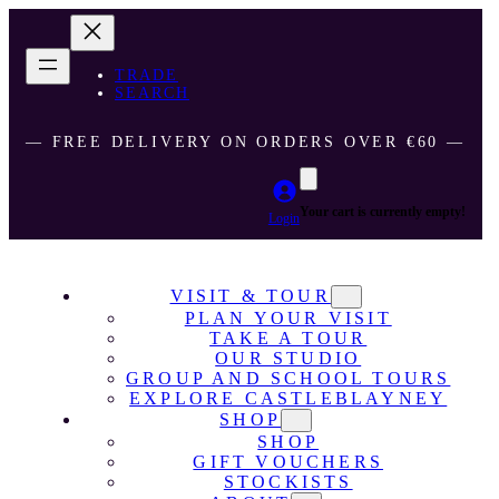
TRADE
SEARCH
― FREE DELIVERY ON ORDERS OVER €60 ―
Your cart is currently empty!
Login
VISIT & TOUR
PLAN YOUR VISIT
TAKE A TOUR
OUR STUDIO
GROUP AND SCHOOL TOURS
EXPLORE CASTLEBLAYNEY
SHOP
SHOP
GIFT VOUCHERS
STOCKISTS