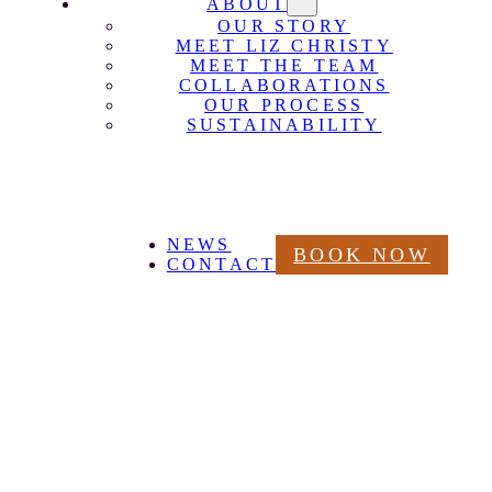
ABOUT
OUR STORY
MEET LIZ CHRISTY
MEET THE TEAM
COLLABORATIONS
OUR PROCESS
SUSTAINABILITY
NEWS
BOOK NOW
CONTACT