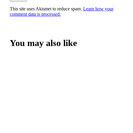
This site uses Akismet to reduce spam.
Learn how your
comment data is processed.
You may also like