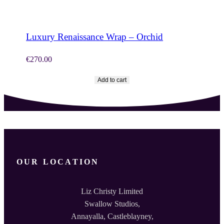
SHOP NOW
Luxury Renaissance Wrap – Orchid
€
270.00
Add to cart
OUR LOCATION
Liz Christy Limited
Swallow Studios,
Annayalla, Castleblayney,