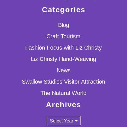
Categories
Blog
Craft Tourism
Fashion Focus with Liz Christy
Liz Christy Hand-Weaving
News
Swallow Studios Visitor Attraction
The Natural World
Archives