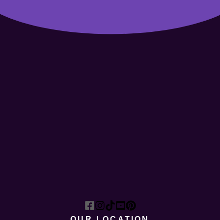
OUR LOCATION