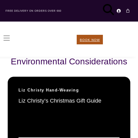
FREE DELIVERY ON ORDERS OVER €60
BOOK NOW
Sustainability tile type:
Environmental Considerations
Liz Christy Hand-Weaving
Liz Christy’s Christmas Gift Guide