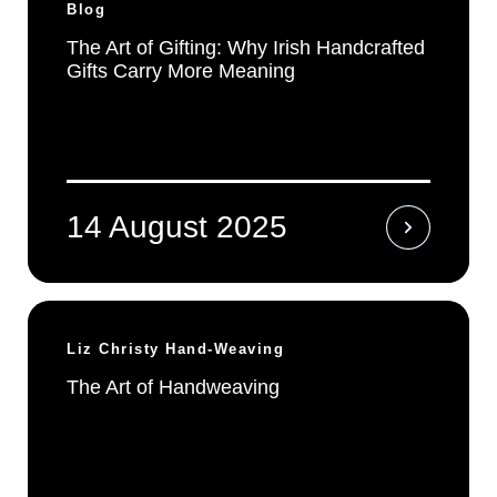
Blog
The Art of Gifting: Why Irish Handcrafted
Gifts Carry More Meaning
14 August 2025
Liz Christy Hand-Weaving
The Art of Handweaving