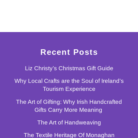
Recent Posts
Liz Christy’s Christmas Gift Guide
Why Local Crafts are the Soul of Ireland’s
Tourism Experience
The Art of Gifting: Why Irish Handcrafted
Gifts Carry More Meaning
The Art of Handweaving
The Textile Heritage Of Monaghan