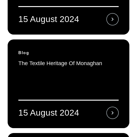
15 August 2024
Blog
The Textile Heritage Of Monaghan
15 August 2024