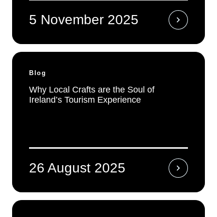
5 November 2025
Blog
Why Local Crafts are the Soul of
Ireland’s Tourism Experience
26 August 2025