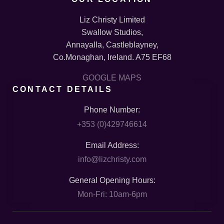
Liz Christy Limited
Swallow Studios,
Annayalla, Castleblayney,
Co.Monaghan, Ireland. A75 EF68
GOOGLE MAPS
CONTACT DETAILS
Phone Number:
+353 (0)429746614
Email Address:
info@lizchristy.com
General Opening Hours:
Mon-Fri: 10am-6pm