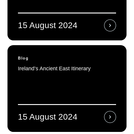
15 August 2024
Blog
Ireland’s Ancient East Itinerary
15 August 2024