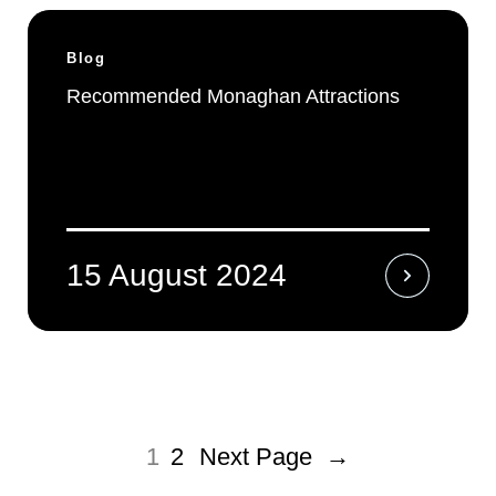
Blog
Recommended Monaghan Attractions
15 August 2024
1
2
Next Page
→