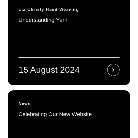
Liz Christy Hand-Weaving
Understanding Yarn
15 August 2024
News
Celebrating Our New Website