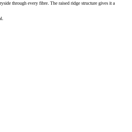
side through every fibre. The raised ridge structure gives it a
l.