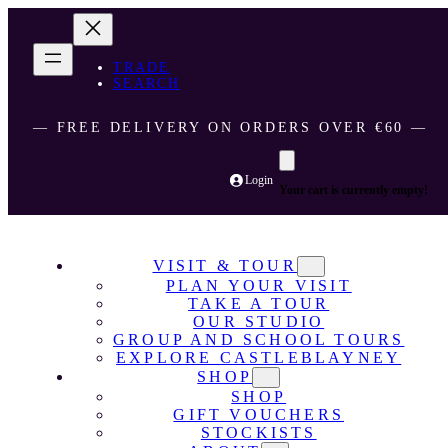
TRADE
SEARCH
― FREE DELIVERY ON ORDERS OVER €60 ―
Login
Your cart is currently empty!
VISIT & TOUR
PLAN YOUR VISIT
TAKE A TOUR
OUR STUDIO
GROUP AND SCHOOL TOURS
EXPLORE CASTLEBLAYNEY
SHOP
SHOP
GIFT VOUCHERS
STOCKISTS