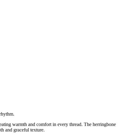
 rhythm.
reating warmth and comfort in every thread. The herringbone
th and graceful texture.