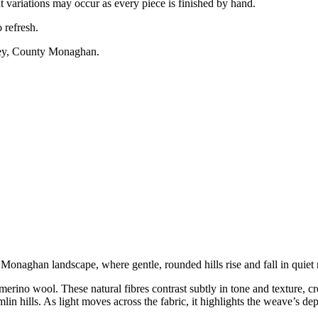
variations may occur as every piece is finished by hand.
 refresh.
ney, County Monaghan.
onaghan landscape, where gentle, rounded hills rise and fall in quiet
rino wool. These natural fibres contrast subtly in tone and texture, c
lin hills. As light moves across the fabric, it highlights the weave’s dep