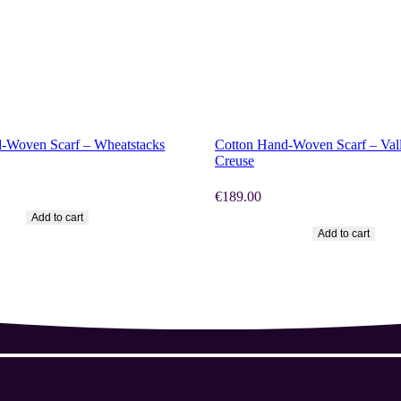
OW
SHOP NOW
-Woven Scarf – Wheatstacks
Cotton Hand-Woven Scarf – Vall
Creuse
€
189.00
Add to cart
Add to cart