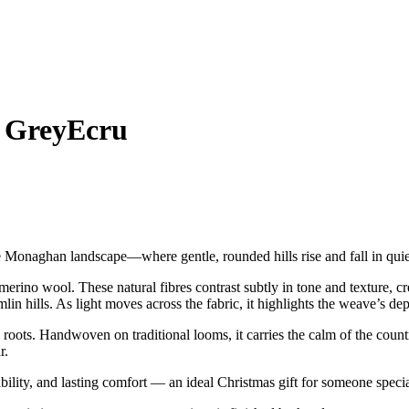
 GreyEcru
 Monaghan landscape—where gentle, rounded hills rise and fall in qui
rino wool. These natural fibres contrast subtly in tone and texture, c
lin hills. As light moves across the fabric, it highlights the weave’s dep
roots. Handwoven on traditional looms, it carries the calm of the country
r.
ility, and lasting comfort — an ideal Christmas gift for someone specia