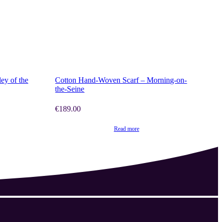
SHOP NOW
ey of the
Cotton Hand-Woven Scarf – Morning-on-
the-Seine
€
189.00
Read more