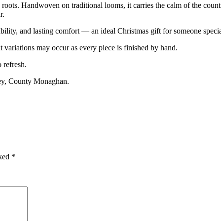
roots. Handwoven on traditional looms, it carries the calm of the country
r.
ility, and lasting comfort — an ideal Christmas gift for someone specia
variations may occur as every piece is finished by hand.
 refresh.
ney, County Monaghan.
rked
*