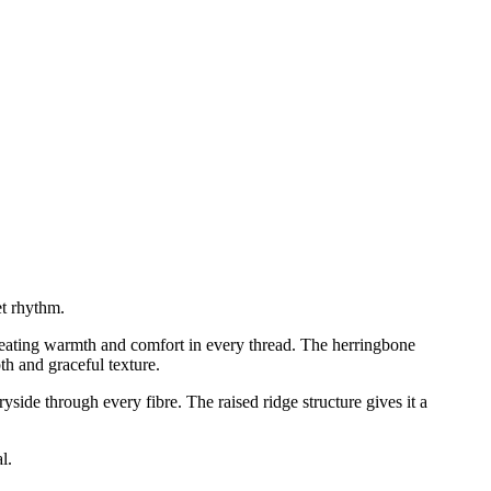
et rhythm.
reating warmth and comfort in every thread. The herringbone
th and graceful texture.
side through every fibre. The raised ridge structure gives it a
l.