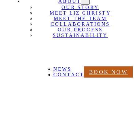
ABOUT
OUR STORY
MEET LIZ CHRISTY
MEET THE TEAM
COLLABORATIONS
OUR PROCESS
SUSTAINABILITY
NEWS
BOOK NOW
CONTACT