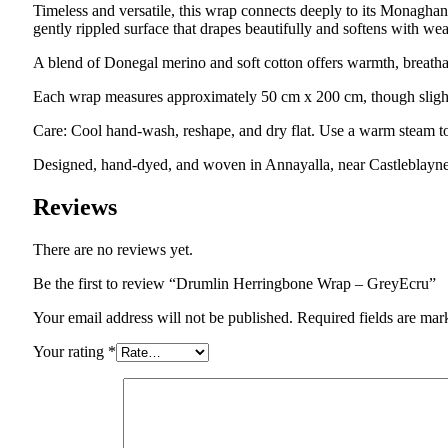
Timeless and versatile, this wrap connects deeply to its Monaghan 
gently rippled surface that drapes beautifully and softens with wea
A blend of Donegal merino and soft cotton offers warmth, breathab
Each wrap measures approximately 50 cm x 200 cm, though slight 
Care: Cool hand-wash, reshape, and dry flat. Use a warm steam to
Designed, hand-dyed, and woven in Annayalla, near Castleblay
Reviews
There are no reviews yet.
Be the first to review “Drumlin Herringbone Wrap – GreyEcru”
Your email address will not be published.
Required fields are ma
Your rating
*