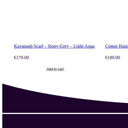
SHOP NOW
SHOP N
Kavanagh Scarf – Stony-Grey – Light-Aqua
Cotton Hand
€
179.00
€
189.00
Add to cart