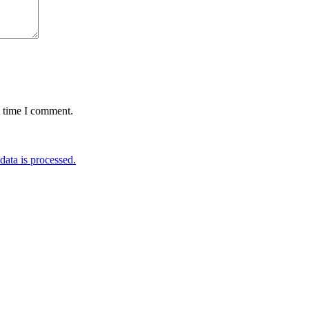
t time I comment.
ata is processed.