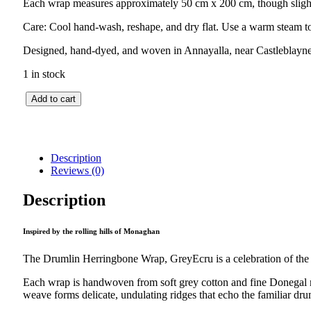
Each wrap measures approximately 50 cm x 200 cm, though slight 
Care: Cool hand-wash, reshape, and dry flat. Use a warm steam to
Designed, hand-dyed, and woven in Annayalla, near Castleblay
1 in stock
Drumlin
Add to cart
Herringbone
Wrap
–
GreyEcru
Description
quantity
Reviews (0)
Description
Inspired by the rolling hills of Monaghan
The Drumlin Herringbone Wrap, GreyEcru is a celebration of the M
Each wrap is handwoven from soft grey cotton and fine Donegal me
weave forms delicate, undulating ridges that echo the familiar drum