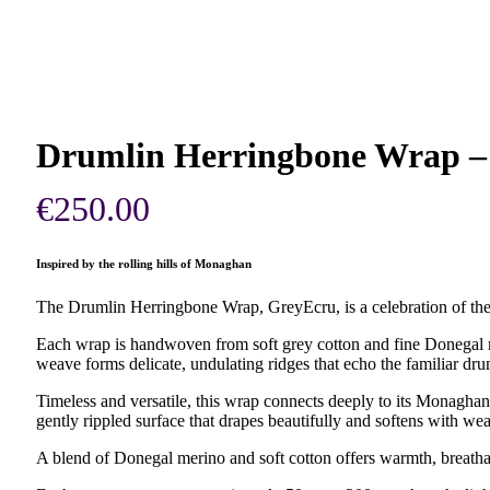
Drumlin Herringbone Wrap –
€
250.00
Inspired by the rolling hills of Monaghan
The Drumlin Herringbone Wrap, GreyEcru, is a celebration of the
Each wrap is handwoven from soft grey cotton and fine Donegal me
weave forms delicate, undulating ridges that echo the familiar drum
Timeless and versatile, this wrap connects deeply to its Monaghan 
gently rippled surface that drapes beautifully and softens with wea
A blend of Donegal merino and soft cotton offers warmth, breathab