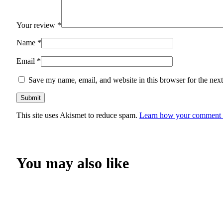
Your review
*
Name
*
Email
*
Save my name, email, and website in this browser for the nex
This site uses Akismet to reduce spam.
Learn how your comment d
You may also like