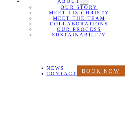
ABOUT
OUR STORY
MEET LIZ CHRISTY
MEET THE TEAM
COLLABORATIONS
OUR PROCESS
SUSTAINABILITY
NEWS
BOOK NOW
CONTACT