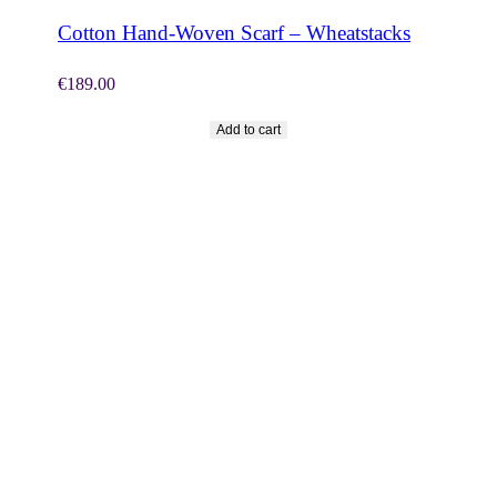
Cotton Hand-Woven Scarf – Wheatstacks
€
189.00
Add to cart