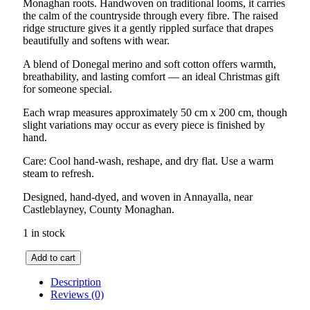
Monaghan roots. Handwoven on traditional looms, it carries
the calm of the countryside through every fibre. The raised
ridge structure gives it a gently rippled surface that drapes
beautifully and softens with wear.
A blend of Donegal merino and soft cotton offers warmth,
breathability, and lasting comfort — an ideal Christmas gift
for someone special.
Each wrap measures approximately 50 cm x 200 cm, though
slight variations may occur as every piece is finished by
hand.
Care: Cool hand-wash, reshape, and dry flat. Use a warm
steam to refresh.
Designed, hand-dyed, and woven in Annayalla, near
Castleblayney, County Monaghan.
1 in stock
Drumlin
Add to cart
Herringbone
Wrap
Description
–
Reviews (0)
GreyGreen