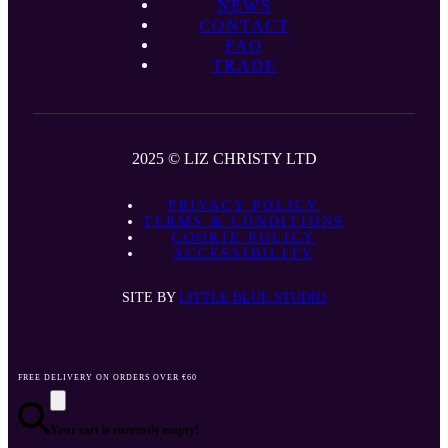
NEWS
CONTACT
FAQ
TRADE
2025 © LIZ CHRISTY LTD
PRIVACY POLICY
TERMS & CONDITIONS
COOKIE POLICY
ACCESSIBILITY
SITE BY
LITTLE BLUE STUDIO
FREE DELIVERY ON ORDERS OVER €60
Your cart is currently empty!