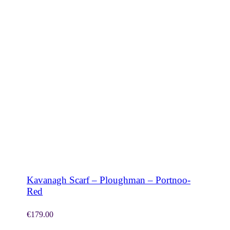
SHOP NOW
Kavanagh Scarf – Ploughman – Portnoo-
Red
€
179.00