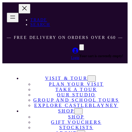
TRADE
SEARCH
― FREE DELIVERY ON ORDERS OVER €60 ―
Your cart is currently empty!
Login
VISIT & TOUR
PLAN YOUR VISIT
TAKE A TOUR
OUR STUDIO
GROUP AND SCHOOL TOURS
EXPLORE CASTLEBLAYNEY
SHOP
SHOP
GIFT VOUCHERS
STOCKISTS