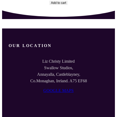
Add to cart
OUR LOCATION
Liz Christy Limited
Swallow Studios,
Annayalla, Castleblayney,
Co.Monaghan, Ireland. A75 EF68
GOOGLE MAPS