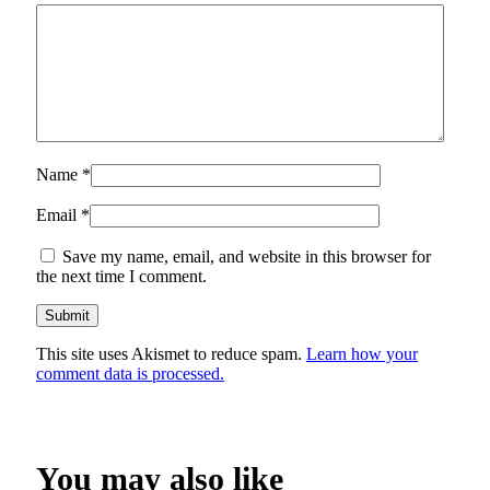
Name
*
Email
*
Save my name, email, and website in this browser for
the next time I comment.
This site uses Akismet to reduce spam.
Learn how your
comment data is processed.
You may also like