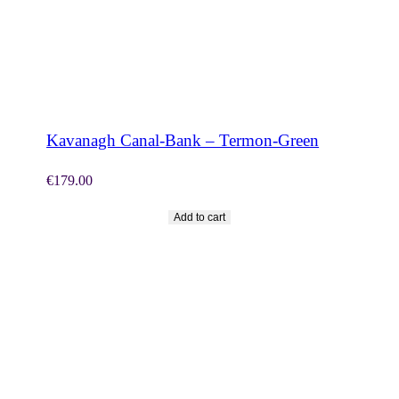
SHOP NOW
Kavanagh Canal-Bank – Termon-Green
€
179.00
Add to cart