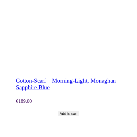
SHOP NOW
Cotton-Scarf – Morning-Light, Monaghan –
Sapphire-Blue
€
189.00
Add to cart