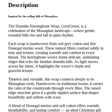
quantity
Description
Inspired by the rolling hills of Monaghan
The Drumlin Herringbone Wrap, GreyGreen, is a
celebration of the Monaghan landscape—where gentle,
rounded hills rise and fall in quiet rhythm.
Each wrap is handwoven from soft grey cotton and fine
Donegal merino wool. These natural fibres contrast subtly in
tone and texture, creating warmth and comfort in every
thread. The herringbone weave forms delicate, undulating
ridges that echo the familiar drumlin hills. As light moves
across the fabric, it highlights the weave’s depth and
graceful texture.
Timeless and versatile, this wrap connects deeply to its
Monaghan roots. Handwoven on traditional looms, it carries
the calm of the countryside through every fibre. The raised
ridge structure gives it a gently rippled surface that drapes
beautifully and softens with wear.
A blend of Donegal merino and soft cotton offers warmth,
breathability, and lasting comfort — an ideal Christmas gift