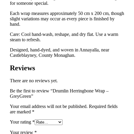
for someone special.
Each wrap measures approximately 50 cm x 200 cm, though
slight variations may occur as every piece is finished by
hand.
Care: Cool hand-wash, reshape, and dry flat. Use a warm
steam to refresh.
Designed, hand-dyed, and woven in Annayalla, near
Castleblayney, County Monaghan.
Reviews
There are no reviews yet.
Be the first to review “Drumlin Herringbone Wrap –
GreyGreen”
Your email address will not be published.
Required fields
are marked
*
Your rating
*
Your review
*