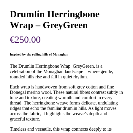
Drumlin Herringbone
Wrap – GreyGreen
€
250.00
Inspired by the rolling hills of Monaghan
The Drumlin Herringbone Wrap, GreyGreen, is a
celebration of the Monaghan landscape—where gentle,
rounded hills rise and fall in quiet rhythm.
Each wrap is handwoven from soft grey cotton and fine
Donegal merino wool. These natural fibres contrast subtly in
tone and texture, creating warmth and comfort in every
thread. The herringbone weave forms delicate, undulating
ridges that echo the familiar drumlin hills. As light moves
across the fabric, it highlights the weave’s depth and
graceful texture.
Timeless and versatile, this wrap connects deeply to its