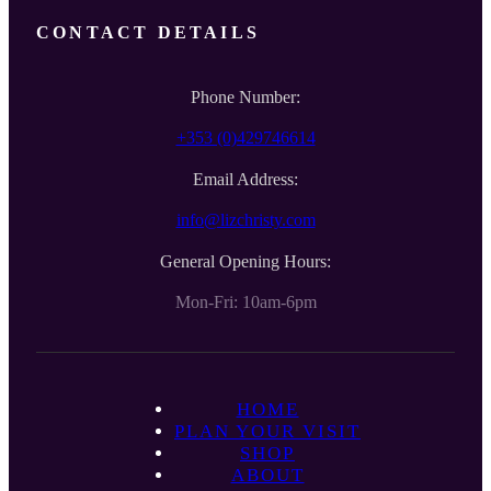
CONTACT DETAILS
Phone Number:
+353 (0)429746614
Email Address:
info@lizchristy.com
General Opening Hours:
Mon-Fri: 10am-6pm
HOME
PLAN YOUR VISIT
SHOP
ABOUT