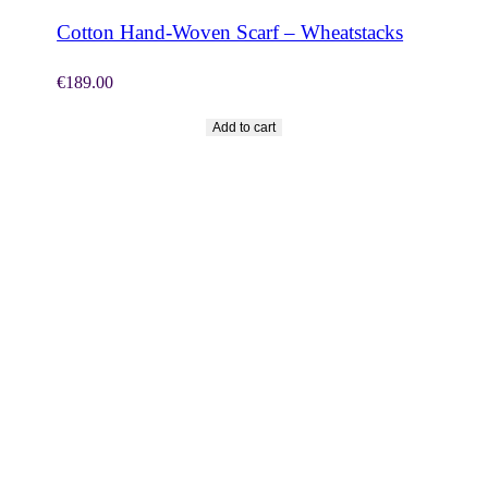
Cotton Hand-Woven Scarf – Wheatstacks
€
189.00
Add to cart