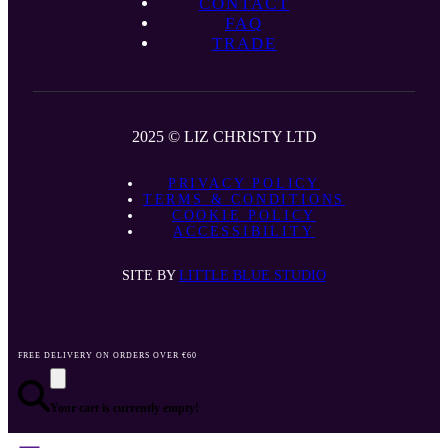
CONTACT
FAQ
TRADE
2025 © LIZ CHRISTY LTD
PRIVACY POLICY
TERMS & CONDITIONS
COOKIE POLICY
ACCESSIBILITY
SITE BY
LITTLE BLUE STUDIO
FREE DELIVERY ON ORDERS OVER €60
Your cart is currently empty!