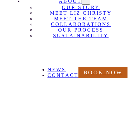
ABOUT
OUR STORY
MEET LIZ CHRISTY
MEET THE TEAM
COLLABORATIONS
OUR PROCESS
SUSTAINABILITY
NEWS
BOOK NOW
CONTACT