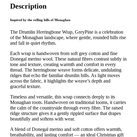
quantity
Description
Inspired by the rolling hills of Monaghan
The Drumlin Herringbone Wrap, GreyPine is a celebration
of the Monaghan landscape, where gentle, rounded hills rise
and fall in quiet rhythm.
Each wrap is handwoven from soft grey cotton and fine
Donegal merino wool. These natural fibres contrast subtly in
tone and texture, creating warmth and comfort in every
thread. The herringbone weave forms delicate, undulating
ridges that echo the familiar drumlin hills. As light moves
across the fabric, it highlights the weave’s depth and
graceful texture.
Timeless and versatile, this wrap connects deeply to its
Monaghan roots. Handwoven on traditional looms, it carries
the calm of the countryside through every fibre. The raised
ridge structure gives it a gently rippled surface that drapes
beautifully and softens with wear.
A blend of Donegal merino and soft cotton offers warmth,
breathability, and lasting comfort — an ideal Christmas gift