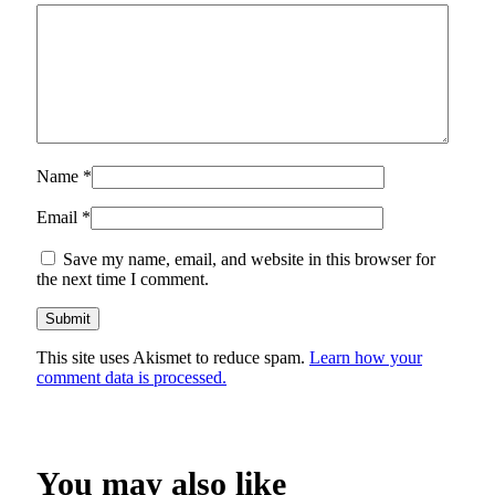
Name
*
Email
*
Save my name, email, and website in this browser for
the next time I comment.
This site uses Akismet to reduce spam.
Learn how your
comment data is processed.
You may also like