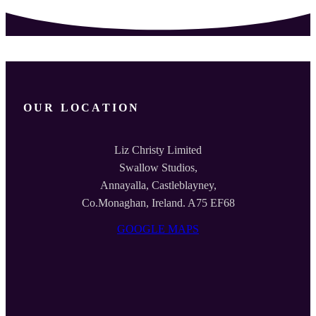
OUR LOCATION
Liz Christy Limited
Swallow Studios,
Annayalla, Castleblayney,
Co.Monaghan, Ireland. A75 EF68
GOOGLE MAPS