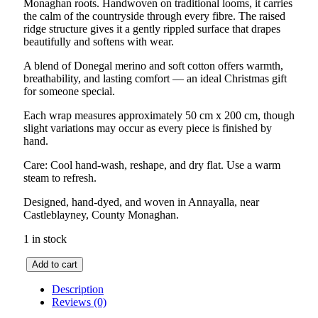
Monaghan roots. Handwoven on traditional looms, it carries
the calm of the countryside through every fibre. The raised
ridge structure gives it a gently rippled surface that drapes
beautifully and softens with wear.
A blend of Donegal merino and soft cotton offers warmth,
breathability, and lasting comfort — an ideal Christmas gift
for someone special.
Each wrap measures approximately 50 cm x 200 cm, though
slight variations may occur as every piece is finished by
hand.
Care: Cool hand-wash, reshape, and dry flat. Use a warm
steam to refresh.
Designed, hand-dyed, and woven in Annayalla, near
Castleblayney, County Monaghan.
1 in stock
Drumlin
Add to cart
Herringbone
Wrap
Description
–
Reviews (0)
GreyPine