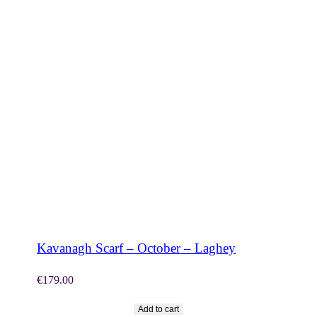
SHOP NOW
Kavanagh Scarf – October – Laghey
€
179.00
Add to cart