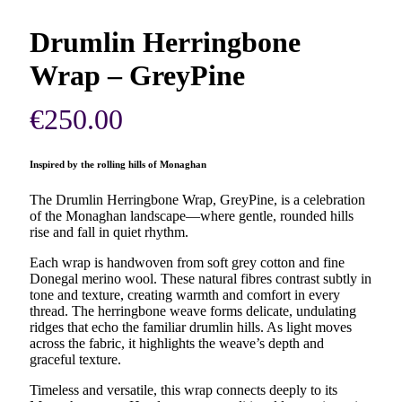
Drumlin Herringbone
Wrap – GreyPine
€
250.00
Inspired by the rolling hills of Monaghan
The Drumlin Herringbone Wrap, GreyPine, is a celebration
of the Monaghan landscape—where gentle, rounded hills
rise and fall in quiet rhythm.
Each wrap is handwoven from soft grey cotton and fine
Donegal merino wool. These natural fibres contrast subtly in
tone and texture, creating warmth and comfort in every
thread. The herringbone weave forms delicate, undulating
ridges that echo the familiar drumlin hills. As light moves
across the fabric, it highlights the weave’s depth and
graceful texture.
Timeless and versatile, this wrap connects deeply to its