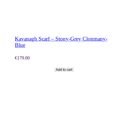
SHOP NOW
Kavanagh Scarf – Stony-Grey Clonmany-
Blue
€
179.00
Add to cart