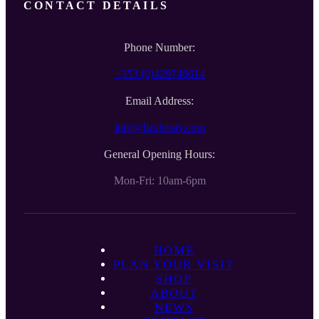
CONTACT DETAILS
Phone Number:
+353 (0)429746614
Email Address:
info@lizchristy.com
General Opening Hours:
Mon-Fri: 10am-6pm
HOME
PLAN YOUR VISIT
SHOP
ABOUT
NEWS