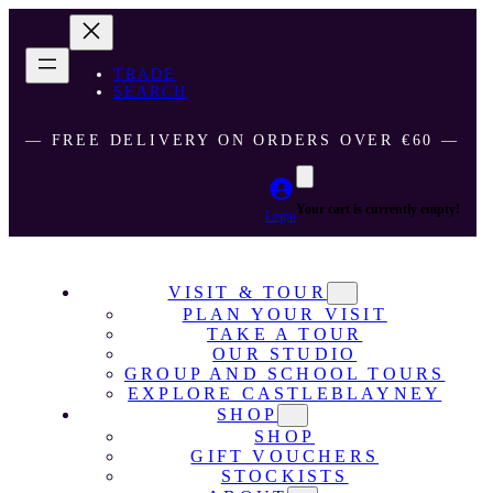
TRADE
SEARCH
― FREE DELIVERY ON ORDERS OVER €60 ―
Your cart is currently empty!
Login
VISIT & TOUR
PLAN YOUR VISIT
TAKE A TOUR
OUR STUDIO
GROUP AND SCHOOL TOURS
EXPLORE CASTLEBLAYNEY
SHOP
SHOP
GIFT VOUCHERS
STOCKISTS