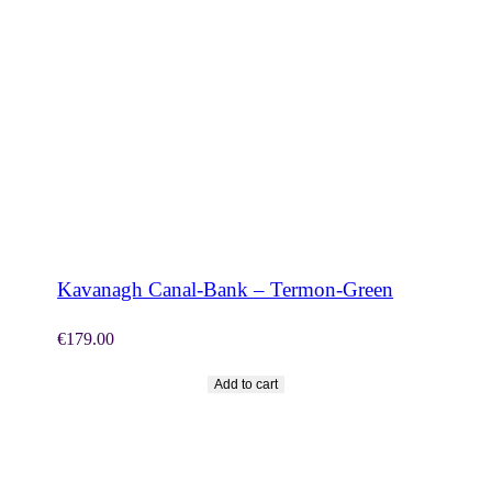
SHOP NOW
Kavanagh Canal-Bank – Termon-Green
€
179.00
Add to cart