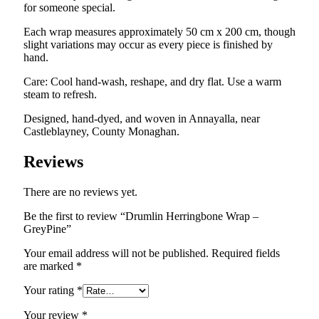
for someone special.
Each wrap measures approximately 50 cm x 200 cm, though
slight variations may occur as every piece is finished by
hand.
Care: Cool hand-wash, reshape, and dry flat. Use a warm
steam to refresh.
Designed, hand-dyed, and woven in Annayalla, near
Castleblayney, County Monaghan.
Reviews
There are no reviews yet.
Be the first to review “Drumlin Herringbone Wrap –
GreyPine”
Your email address will not be published.
Required fields
are marked
*
Your rating
*
Your review
*