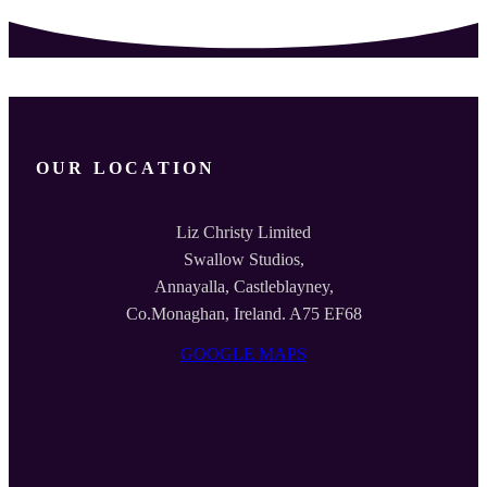
OUR LOCATION
Liz Christy Limited
Swallow Studios,
Annayalla, Castleblayney,
Co.Monaghan, Ireland. A75 EF68
GOOGLE MAPS