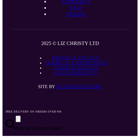
CONTACT
FAQ
TRADE
2025 © LIZ CHRISTY LTD
PRIVACY POLICY
TERMS & CONDITIONS
COOKIE POLICY
ACCESSIBILITY
SITE BY
LITTLE BLUE STUDIO
FREE DELIVERY ON ORDERS OVER €60
Your cart is currently empty!