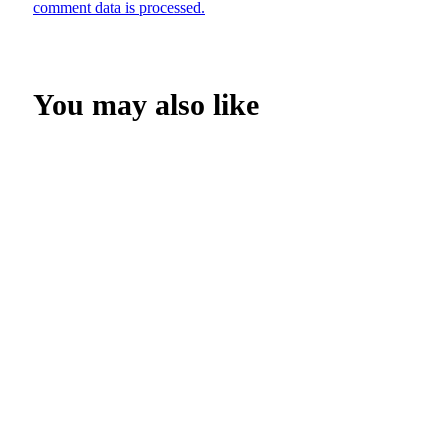
comment data is processed.
You may also like