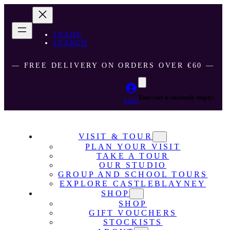
TRADE
SEARCH
― FREE DELIVERY ON ORDERS OVER €60 ―
Your cart is currently empty!
Login
VISIT & TOUR
PLAN YOUR VISIT
TAKE A TOUR
OUR STUDIO
GROUP AND SCHOOL TOURS
EXPLORE CASTLEBLAYNEY
SHOP
SHOP
GIFT VOUCHERS
STOCKISTS