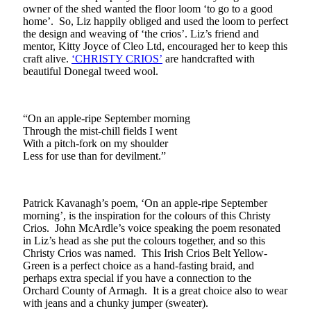
owner of the shed wanted the floor loom ‘to go to a good
home’. So, Liz happily obliged and used the loom to perfect
the design and weaving of ‘the crios’. Liz’s friend and
mentor, Kitty Joyce of Cleo Ltd, encouraged her to keep this
craft alive.
‘CHRISTY CRIOS’
are handcrafted with
beautiful Donegal tweed wool.
“On an apple-ripe September morning
Through the mist-chill fields I went
With a pitch-fork on my shoulder
Less for use than for devilment.”
Patrick Kavanagh’s poem, ‘On an apple-ripe September
morning’, is the inspiration for the colours of this Christy
Crios. John McArdle’s voice speaking the poem resonated
in Liz’s head as she put the colours together, and so this
Christy Crios was named. This Irish Crios Belt Yellow-
Green is a perfect choice as a hand-fasting braid, and
perhaps extra special if you have a connection to the
Orchard County of Armagh. It is a great choice also to wear
with jeans and a chunky jumper (sweater).