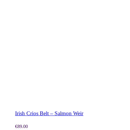
SHOP NOW
Irish Crios Belt – Salmon Weir
€
89.00