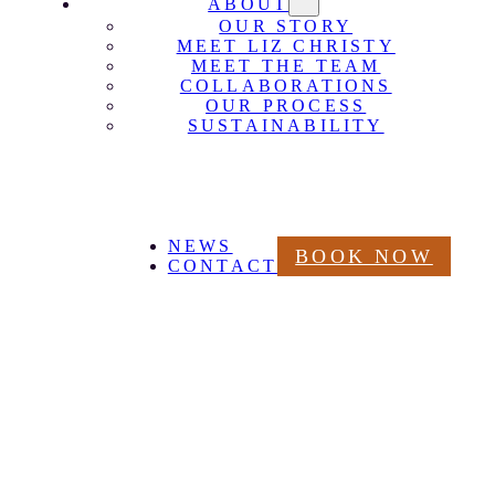
ABOUT
OUR STORY
MEET LIZ CHRISTY
MEET THE TEAM
COLLABORATIONS
OUR PROCESS
SUSTAINABILITY
NEWS
BOOK NOW
CONTACT