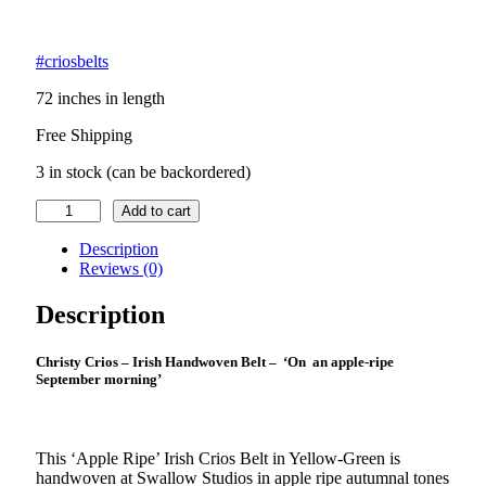
#criosbelts
72 inches in length
Free Shipping
3 in stock (can be backordered)
Irish
Add to cart
Crios
–
Description
Apple
Reviews (0)
Ripe
September
Description
quantity
Christy Crios – Irish Handwoven Belt – ‘On an apple-ripe
September morning’
This ‘Apple Ripe’ Irish Crios Belt in Yellow-Green is
handwoven at Swallow Studios in apple ripe autumnal tones