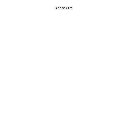
Add to cart