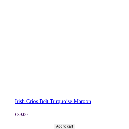
SHOP NOW
Irish Crios Belt Turquoise-Maroon
€
89.00
Add to cart