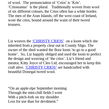
of wool. The pronunciation of ‘Crios’ is ‘Kris’.
‘Crioseanna’ is the plural. Traditionally woven from wool
of six different colours, the Crios often has a white border.
The men of the Aran Islands, off the west coast of Ireland,
wore the crios, bound around the waist of their tweed
trousers.
Liz weaves the
‘CHRISTY CRIOS’
on a loom which she
inherited from a property clear out in County Sligo. The
owner of the shed wanted the floor loom ‘to go to a good
home’. So, Liz happily obliged and used the loom to perfect
the design and weaving of ‘the crios’. Liz’s friend and
mentor, Kitty Joyce of Cleo Ltd, encouraged her to keep this
craft alive.
‘CHRISTY CRIOS’
are handcrafted with
beautiful Donegal tweed wool.
“On an apple-ripe September morning
Through the mist-chill fields I went
With a pitch-fork on my shoulder
Less for use than for devilment.”