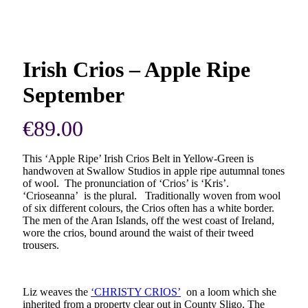
Irish Crios – Apple Ripe
September
€
89.00
This ‘Apple Ripe’ Irish Crios Belt in Yellow-Green is
handwoven at Swallow Studios in apple ripe autumnal tones
of wool. The pronunciation of ‘Crios’ is ‘Kris’.
‘Crioseanna’ is the plural. Traditionally woven from wool
of six different colours, the Crios often has a white border.
The men of the Aran Islands, off the west coast of Ireland,
wore the crios, bound around the waist of their tweed
trousers.
Liz weaves the
‘CHRISTY CRIOS’
on a loom which she
inherited from a property clear out in County Sligo. The