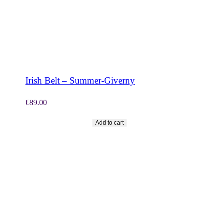
SHOP NOW
Irish Belt – Summer-Giverny
€
89.00
Add to cart