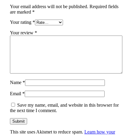
Your email address will not be published.
Required fields
are marked
*
Your rating
*
Your review
*
Name
*
Email
*
Save my name, email, and website in this browser for
the next time I comment.
This site uses Akismet to reduce spam.
Learn how your