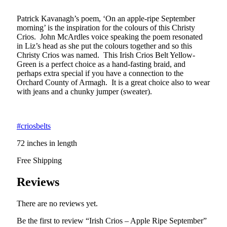
Patrick Kavanagh’s poem, ‘On an apple-ripe September
morning’ is the inspiration for the colours of this Christy
Crios. John McArdles voice speaking the poem resonated
in Liz’s head as she put the colours together and so this
Christy Crios was named. This Irish Crios Belt Yellow-
Green is a perfect choice as a hand-fasting braid, and
perhaps extra special if you have a connection to the
Orchard County of Armagh. It is a great choice also to wear
with jeans and a chunky jumper (sweater).
#criosbelts
72 inches in length
Free Shipping
Reviews
There are no reviews yet.
Be the first to review “Irish Crios – Apple Ripe September”