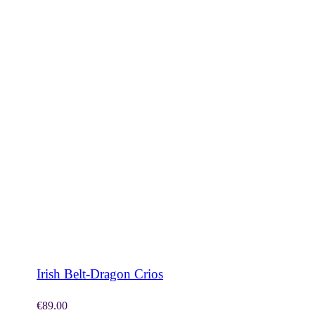
SHOP NOW
Irish Belt-Dragon Crios
€
89.00