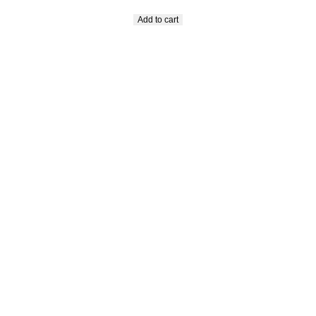
Add to cart