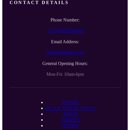
CONTACT DETAILS
Phone Number:
+353 (0)429746614
Email Address:
info@lizchristy.com
General Opening Hours:
Mon-Fri: 10am-6pm
HOME
PLAN YOUR VISIT
SHOP
ABOUT
NEWS