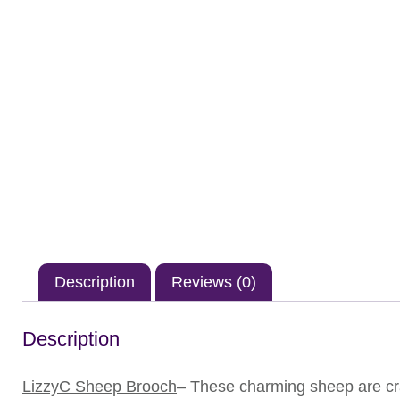
Description
Reviews (0)
Description
LizzyC Sheep Brooch
– These charming sheep are cra