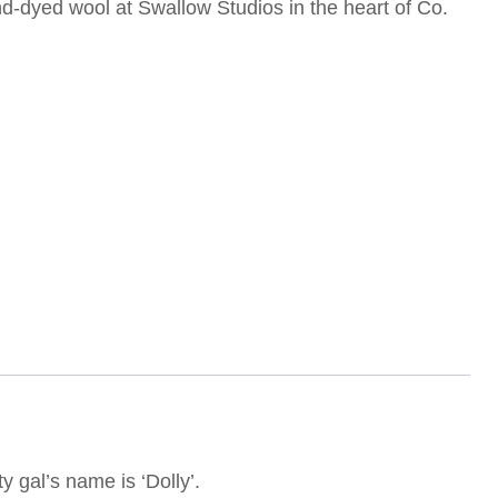
nd-dyed wool at Swallow Studios in the heart of Co.
gal’s name is ‘Dolly’.