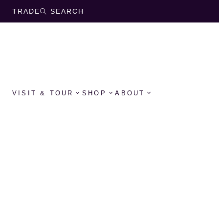
TRADE
SEARCH
VISIT & TOUR
SHOP
ABOUT