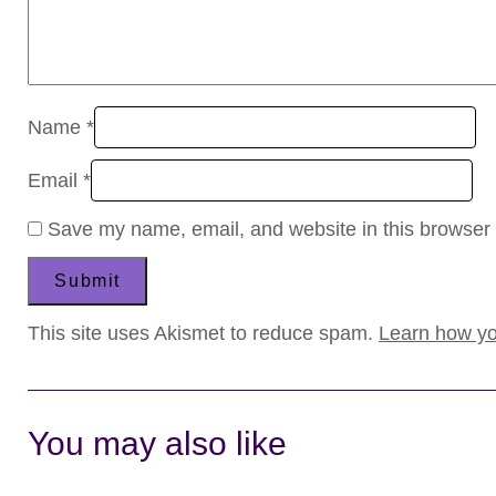
Name
*
Email
*
Save my name, email, and website in this browser 
This site uses Akismet to reduce spam.
Learn how yo
You may also like