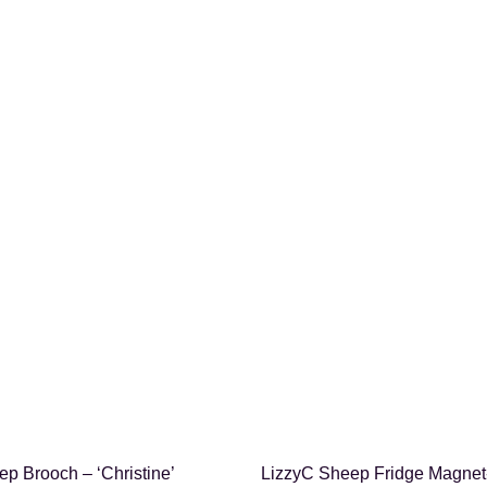
SHOP NOW
SHOP NOW
p Brooch – ‘Christine’
LizzyC Sheep Fridge Magnet