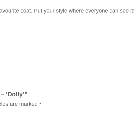
favourite coat. Put your style where everyone can see it!
– ‘Dolly’”
ields are marked
*