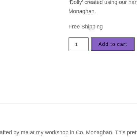
‘Dolly’ created using our ha
Monaghan.
Free Shipping
LizzyC
Add to cart
Sheep
Brooch
–
'Dolly'
quantity
fted by me at my workshop in Co. Monaghan. This pretty 