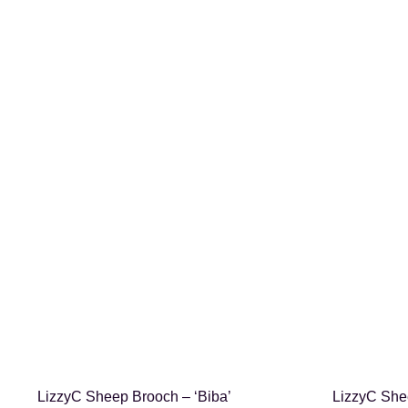
SHOP NOW
LizzyC Sheep Brooch – ‘Biba’
LizzyC Shee