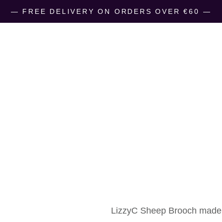
― FREE DELIVERY ON ORDERS OVER €60 ―
LizzyC Sheep
€
10.00
LizzyC Sheep Brooch
made 