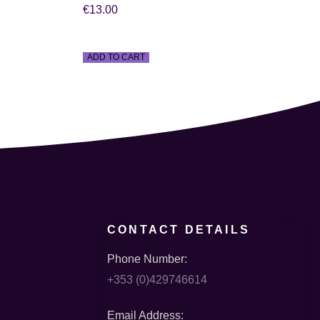
€
13.00
ADD TO CART
CONTACT DETAILS
Phone Number:
+353 (0)429746614
Email Address: