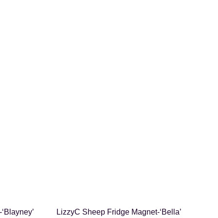
SHOP NOW
-‘Blayney’
LizzyC Sheep Fridge Magnet-‘Bella’