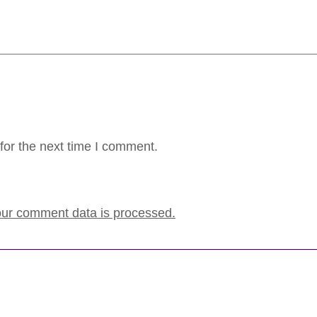
for the next time I comment.
ur comment data is processed.