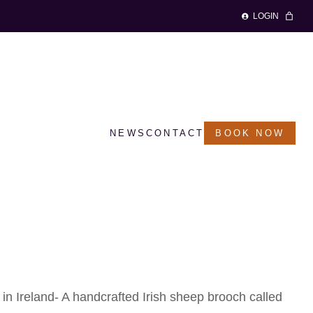
LOGIN
NEWS
CONTACT
BOOK NOW
 Brooch – ‘Dolly’
in Ireland-
A handcrafted Irish sheep brooch called