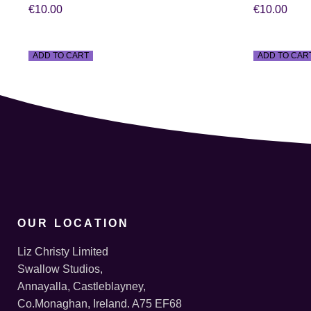
€
10.00
€
10.00
ADD TO CART
ADD TO CAR
OUR LOCATION
Liz Christy Limited
Swallow Studios,
Annayalla, Castleblayney,
Co.Monaghan, Ireland. A75 EF68