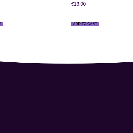
€
13.00
T
ADD TO CART