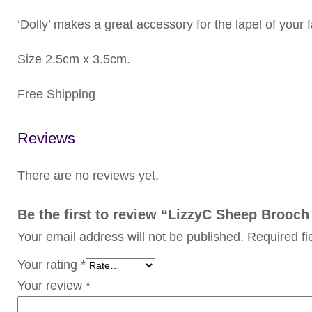
‘Dolly’ makes a great accessory for the lapel of your 
Size 2.5cm x 3.5cm.
Free Shipping
Reviews
There are no reviews yet.
Be the first to review “LizzyC Sheep Brooch 
Your email address will not be published.
Required f
Your rating
*
Your review
*