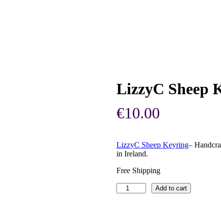
LizzyC Sheep K
€
10.00
LizzyC Sheep Keyring
– Handcra
in Ireland.
Free Shipping
LizzyC
Add to cart
Sheep
Keyring
–