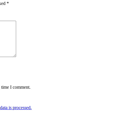
rked
*
t time I comment.
ata is processed.