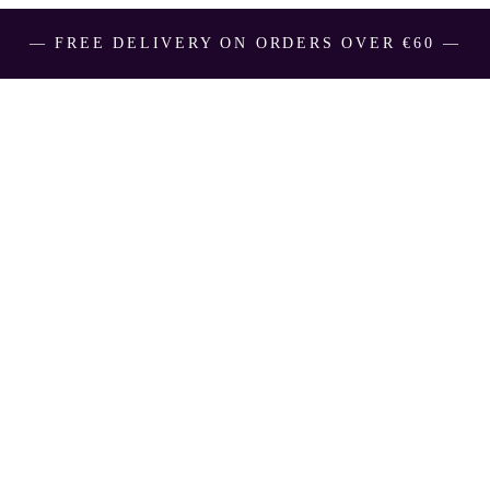
― FREE DELIVERY ON ORDERS OVER €60 ―