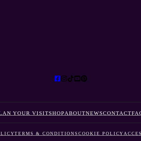
LAN YOUR VISIT
SHOP
ABOUT
NEWS
CONTACT
FA
OLICY
TERMS & CONDITIONS
COOKIE POLICY
ACCES