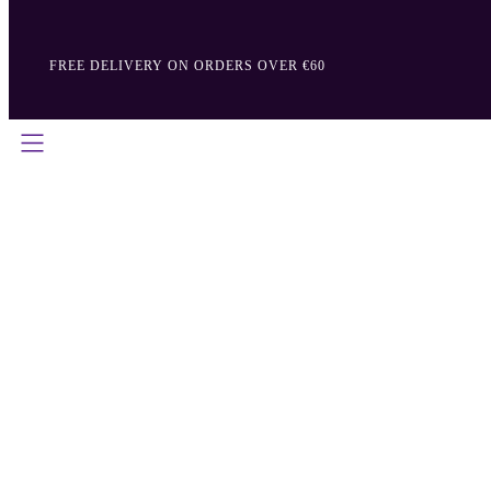
FREE DELIVERY ON ORDERS OVER €60