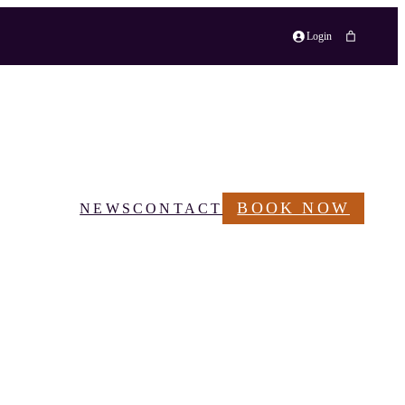
Login
BOOK NOW
NEWS
CONTACT