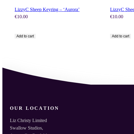
LizzyC Sheep Keyring – ‘Aurora’
LizzyC Shee
€
10.00
€
10.00
Add to cart
Add to cart
OUR LOCATION
Liz Christy Limited
Swallow Studios,