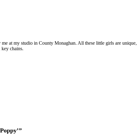
'Poppy'
quantity
d by me at my studio in County Monaghan. All these little girls are uniqu
d key chains.
 ‘Poppy’”