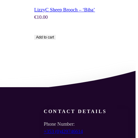
LizzyC Sheep Brooch – ‘Biba’
€
10.00
Add to cart
CONTACT DETAILS
Phone Number:
+353 (0)429746614