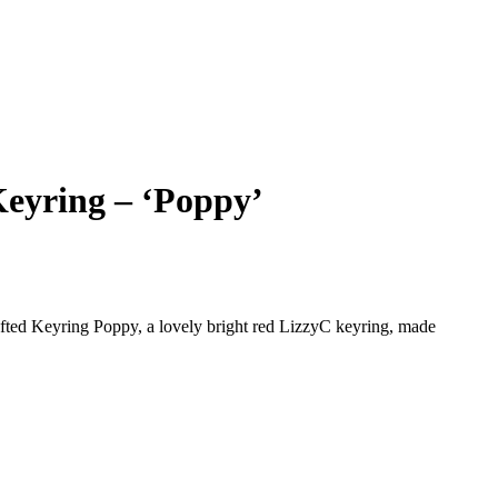
eyring – ‘Poppy’
fted Keyring Poppy, a lovely bright red LizzyC keyring, made