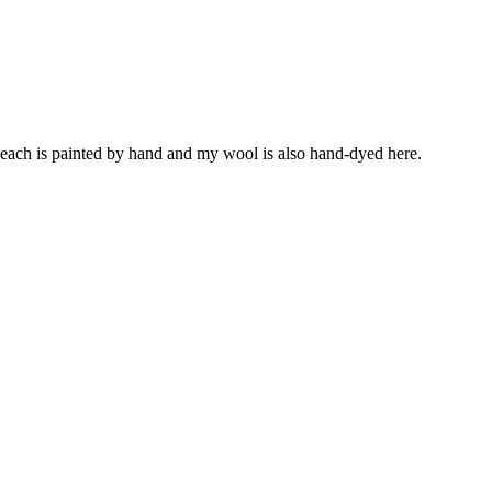
e, each is painted by hand and my wool is also hand-dyed here.