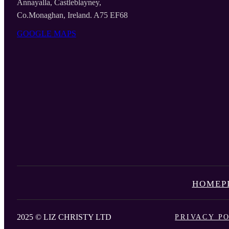
Annayalla, Castleblayney,
Co.Monaghan, Ireland. A75 EF68
GOOGLE MAPS
HOME
P
2025 © LIZ CHRISTY LTD
PRIVACY P