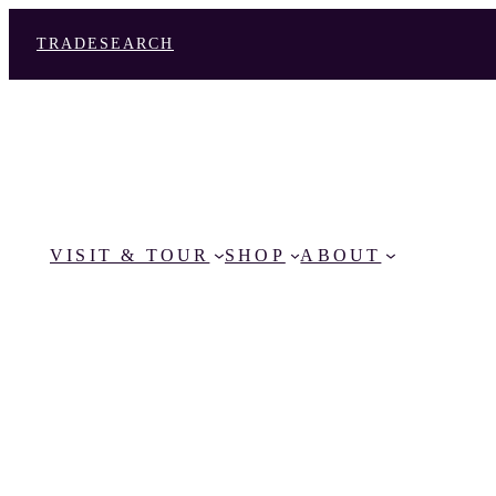
TRADE
SEARCH
VISIT & TOUR
SHOP
ABOUT