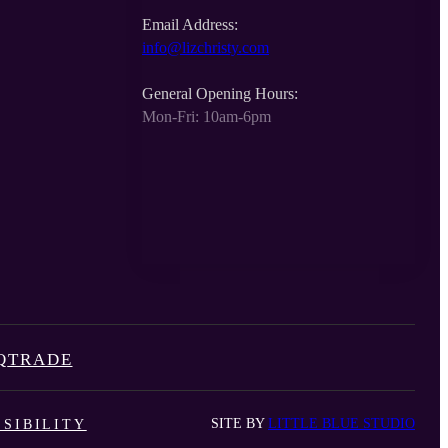
Email Address:
info@lizchristy.com
General Opening Hours:
Mon-Fri: 10am-6pm
Q
TRADE
SITE BY
LITTLE BLUE STUDIO
SIBILITY