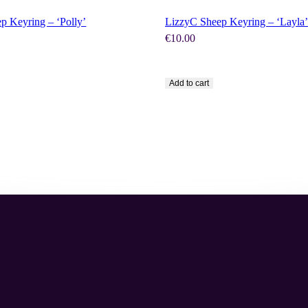
p Keyring – ‘Polly’
LizzyC Sheep Keyring – ‘Layla’
€
10.00
Add to cart