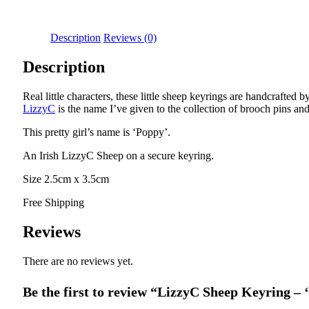
Description
Reviews (0)
Description
Real little characters, these little sheep keyrings are handcrafte
LizzyC
is the name I’ve given to the collection of brooch pins an
This pretty girl’s name is ‘Poppy’.
An Irish LizzyC Sheep on a secure keyring.
Size 2.5cm x 3.5cm
Free Shipping
Reviews
There are no reviews yet.
Be the first to review “LizzyC Sheep Keyring –