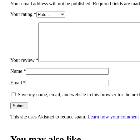
Your email address will not be published.
Required fields are ma
Your rating
*
Your review
*
Name
*
Email
*
Save my name, email, and website in this browser for the nex
This site uses Akismet to reduce spam.
Learn how your comment d
You may also like