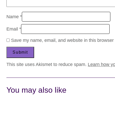
Name
*
Email
*
Save my name, email, and website in this browser 
This site uses Akismet to reduce spam.
Learn how yo
You may also like