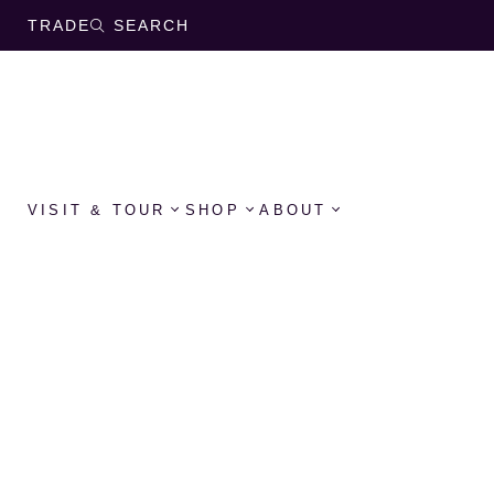
TRADE
SEARCH
VISIT & TOUR
SHOP
ABOUT