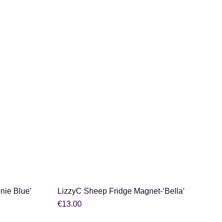
SHOP NOW
nie Blue’
LizzyC Sheep Fridge Magnet-‘Bella’
€
13.00