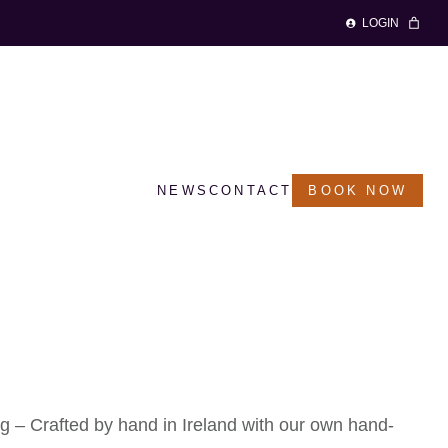
LOGIN
NEWS
CONTACT
BOOK NOW
 Keyring – ‘Clover’
 – Crafted by hand in Ireland with our own hand-