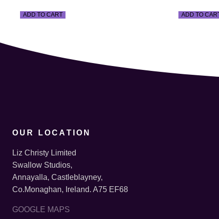
ADD TO CART
ADD TO CAR
OUR LOCATION
Liz Christy Limited
Swallow Studios,
Annayalla, Castleblayney,
Co.Monaghan, Ireland. A75 EF68
GOOGLE MAPS