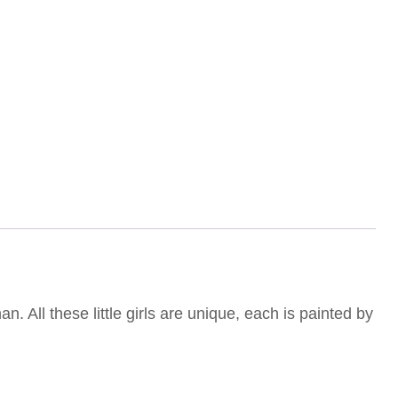
. All these little girls are unique, each is painted by