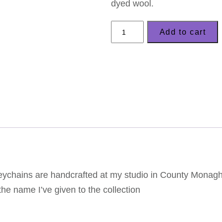
dyed wool.
LizzyC
Add to cart
Sheep
Keyring
–
'Clover'
quantity
keychains are handcrafted at my studio in County Monaghan
the name I’ve given to the collection