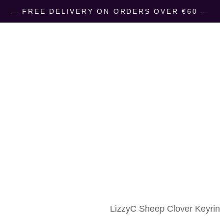
― FREE DELIVERY ON ORDERS OVER €60 ―
LizzyC Sheep
€
10.00
LizzyC Sheep Clover Keyring