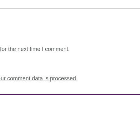
for the next time I comment.
ur comment data is processed.