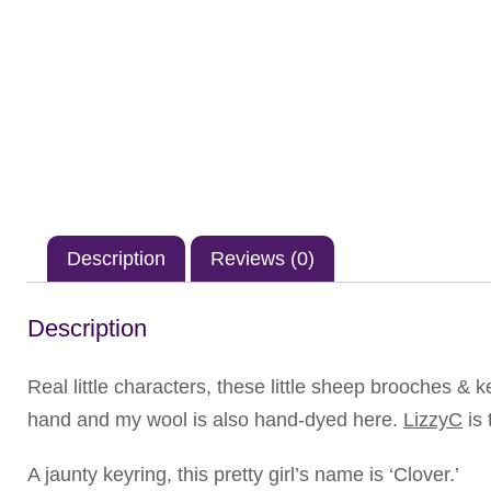
Description
Reviews (0)
Description
Real little characters, these little sheep brooches & 
hand and my wool is also hand-dyed here.
LizzyC
is 
A jaunty keyring, this pretty girl’s name is ‘Clover.’