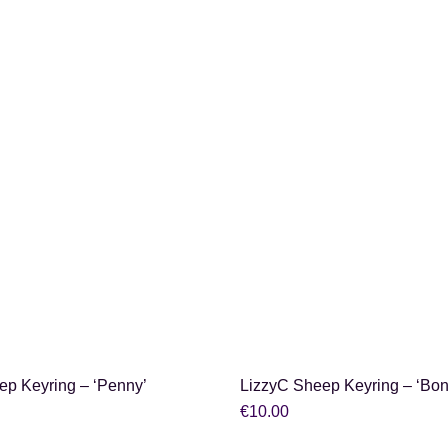
SHOP NOW
SHOP NOW
ep Keyring – ‘Penny’
LizzyC Sheep Keyring – ‘Bon
€
10.00