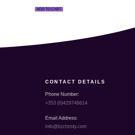
ADD TO CART
CONTACT DETAILS
Phone Number:
+353 (0)429746614
Email Address:
info@lizchristy.com