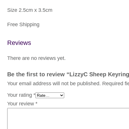
Size 2.5cm x 3.5cm
Free Shipping
Reviews
There are no reviews yet.
Be the first to review “LizzyC Sheep Keyring
Your email address will not be published.
Required f
Your rating
*
Your review
*