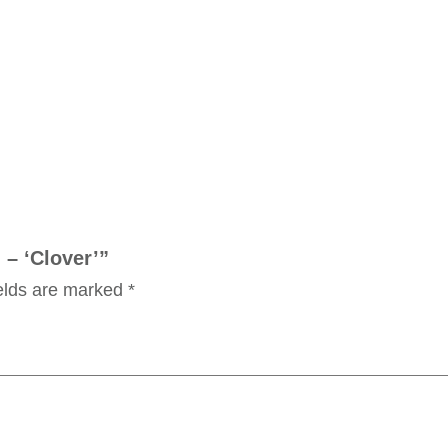
 – ‘Clover’”
ields are marked
*