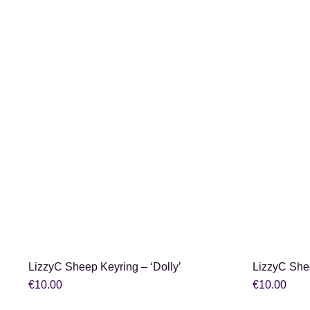
SHOP NOW
LizzyC Sheep Keyring – ‘Dolly’
LizzyC She
€
10.00
€
10.00