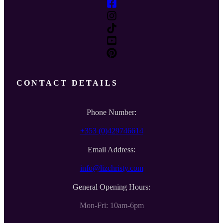
CONTACT DETAILS
Phone Number:
+353 (0)429746614
Email Address:
info@lizchristy.com
General Opening Hours:
Mon-Fri: 10am-6pm