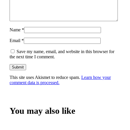
Name
*
Email
*
Save my name, email, and website in this browser for
the next time I comment.
This site uses Akismet to reduce spam.
Learn how your
comment data is processed.
You may also like