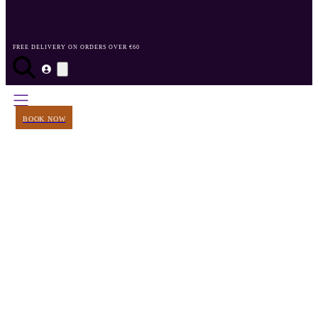
FREE DELIVERY ON ORDERS OVER €60
BOOK NOW