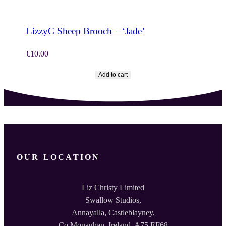
LizzyC Sheep Brooch – ‘Jade’
€
10.00
Add to cart
OUR LOCATION
Liz Christy Limited
Swallow Studios,
Annayalla, Castleblayney,
Co.Monaghan, Ireland. A75 EF68