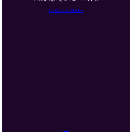
GOOGLE MAPS