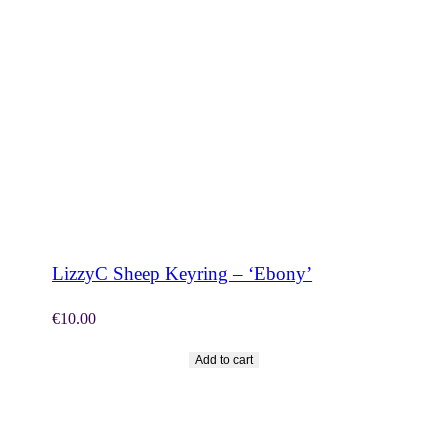
SHOP NOW
LizzyC Sheep Keyring – ‘Ebony’
€
10.00
Add to cart