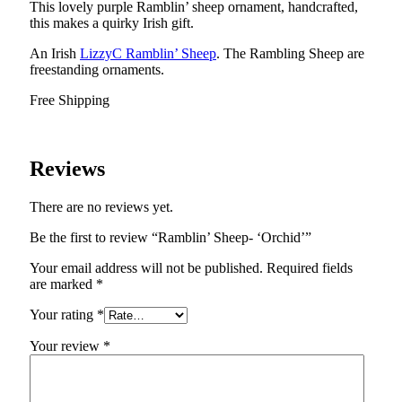
This lovely purple Ramblin’ sheep ornament, handcrafted,
this makes a quirky Irish gift.
An Irish
LizzyC Ramblin’ Sheep
. The Rambling Sheep are
freestanding ornaments.
Free Shipping
Reviews
There are no reviews yet.
Be the first to review “Ramblin’ Sheep- ‘Orchid’”
Your email address will not be published.
Required fields
are marked
*
Your rating
*
Your review
*