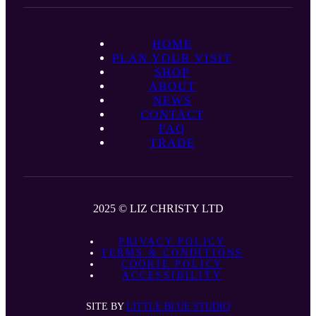
HOME
PLAN YOUR VISIT
SHOP
ABOUT
NEWS
CONTACT
FAQ
TRADE
2025 © LIZ CHRISTY LTD
PRIVACY POLICY
TERMS & CONDITIONS
COOKIE POLICY
ACCESSIBILITY
SITE BY
LITTLE BLUE STUDIO