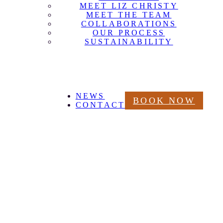
MEET LIZ CHRISTY
MEET THE TEAM
COLLABORATIONS
OUR PROCESS
SUSTAINABILITY
NEWS
BOOK NOW
CONTACT