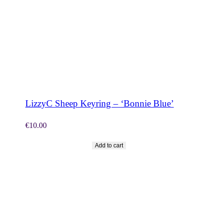
SHOP NOW
LizzyC Sheep Keyring – ‘Bonnie Blue’
€
10.00
Add to cart