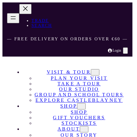
TRADE
SEARCH
― FREE DELIVERY ON ORDERS OVER €60 ―
Login
VISIT & TOUR
PLAN YOUR VISIT
TAKE A TOUR
OUR STUDIO
GROUP AND SCHOOL TOURS
EXPLORE CASTLEBLAYNEY
SHOP
SHOP
GIFT VOUCHERS
STOCKISTS
ABOUT
OUR STORY