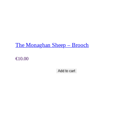
SHOP NOW
The Monaghan Sheep – Brooch
€
10.00
Add to cart