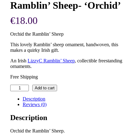
Ramblin’ Sheep- ‘Orchid’
€
18.00
Orchid the Ramblin’ Sheep
This lovely Ramblin’ sheep ornament, handwoven, this
makes a quirky Irish gift.
An Irish
LizzyC Ramblin’ Sheep
, collectible freestanding
ornaments.
Free Shipping
Ramblin'
Add to cart
Sheep-
'Orchid'
Description
quantity
Reviews (0)
Description
Orchid the Ramblin’ Sheep.