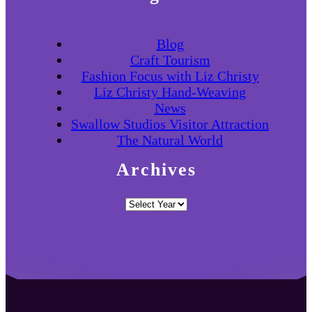
Blog
Craft Tourism
Fashion Focus with Liz Christy
Liz Christy Hand-Weaving
News
Swallow Studios Visitor Attraction
The Natural World
Archives
Archives