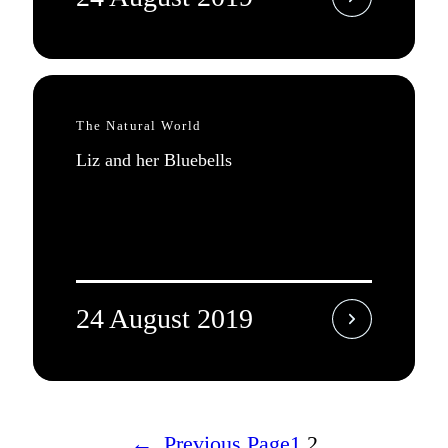
The Natural World
Liz and her Bluebells
24 August 2019
←
Previous Page
1
2