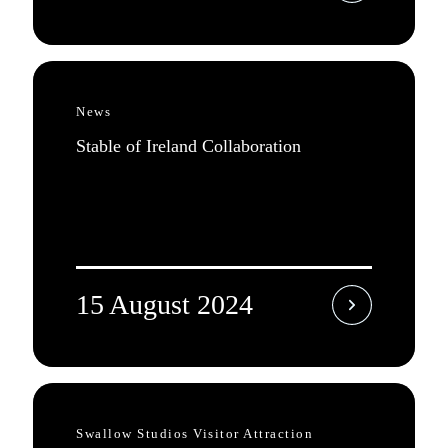
News
Stable of Ireland Collaboration
15 August 2024
Swallow Studios Visitor Attraction