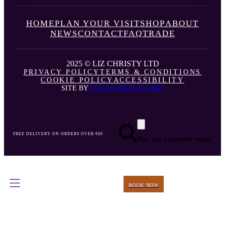
HOME
PLAN YOUR VISIT
SHOP
ABOUT
NEWS
CONTACT
FAQ
TRADE
2025 © LIZ CHRISTY LTD
PRIVACY POLICY
TERMS & CONDITIONS
COOKIE POLICY
ACCESSIBILITY
SITE BY
LITTLE BLUE STUDIO
FREE DELIVERY ON ORDERS OVER €60
Your cart is currently empty!
BOOK NOW