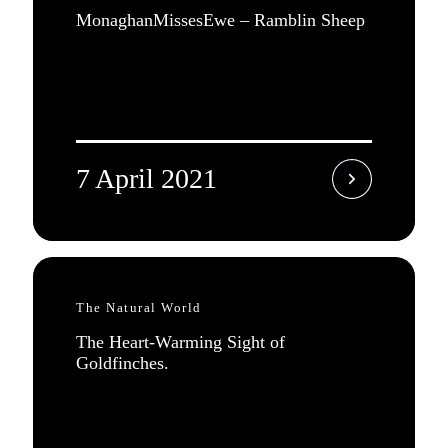
MonaghanMissesEwe – Ramblin Sheep
7 April 2021
The Natural World
The Heart-Warming Sight of
Goldfinches.