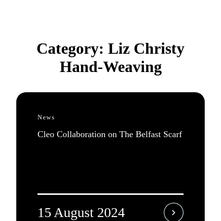
Category:
Liz Christy
Hand-Weaving
News
Cleo Collaboration on The Belfast Scarf
15 August 2024