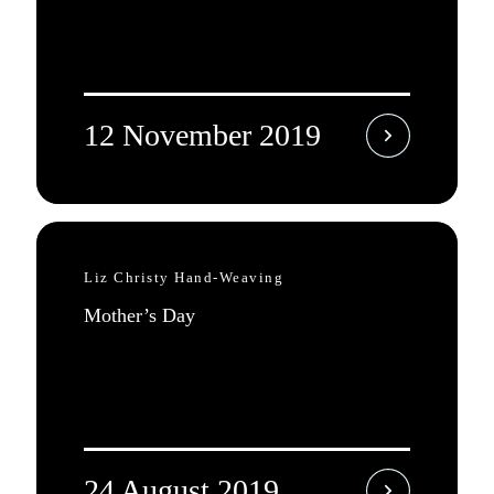
12 November 2019
Liz Christy Hand-Weaving
Mother’s Day
24 August 2019