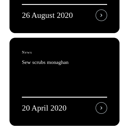
26 August 2020
News
Sew scrubs monaghan
20 April 2020