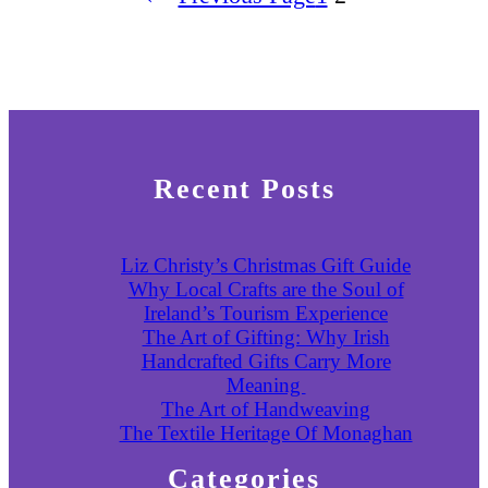
Recent Posts
Liz Christy’s Christmas Gift Guide
Why Local Crafts are the Soul of
Ireland’s Tourism Experience
The Art of Gifting: Why Irish
Handcrafted Gifts Carry More
Meaning
The Art of Handweaving
The Textile Heritage Of Monaghan
Categories