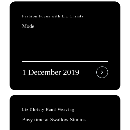
Fashion Focus with Liz Christy
Mode
1 December 2019
Liz Christy Hand-Weaving
Busy time at Swallow Studios