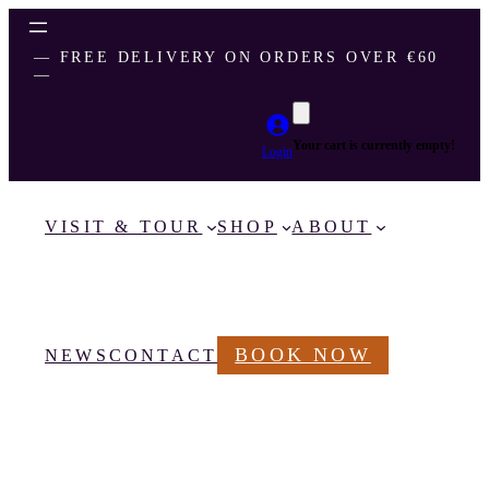
― FREE DELIVERY ON ORDERS OVER €60
―
Your cart is currently empty!
Login
VISIT & TOUR
SHOP
ABOUT
BOOK NOW
NEWS
CONTACT