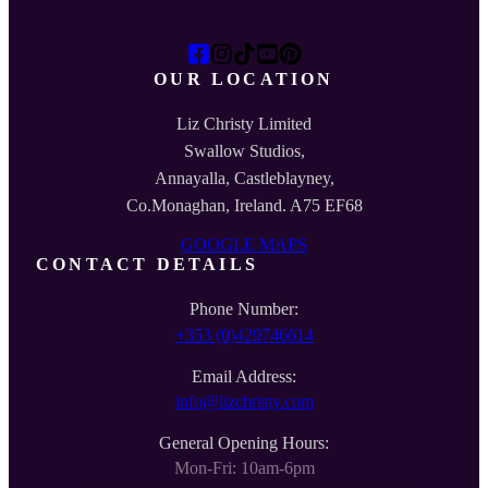
OUR LOCATION
Liz Christy Limited
Swallow Studios,
Annayalla, Castleblayney,
Co.Monaghan, Ireland. A75 EF68
GOOGLE MAPS
CONTACT DETAILS
Phone Number:
+353 (0)429746614
Email Address:
info@lizchristy.com
General Opening Hours:
Mon-Fri: 10am-6pm