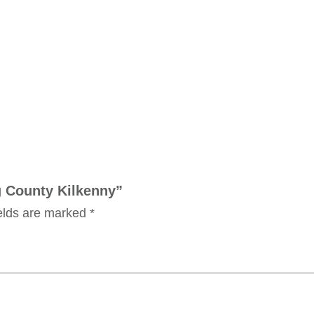
ng County Kilkenny”
ields are marked
*