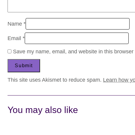
Name
*
Email
*
Save my name, email, and website in this browser 
This site uses Akismet to reduce spam.
Learn how yo
You may also like