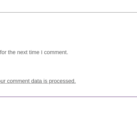
for the next time I comment.
ur comment data is processed.