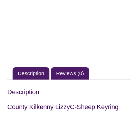
Description
Reviews (0)
Description
County Kilkenny LizzyC-Sheep Keyring