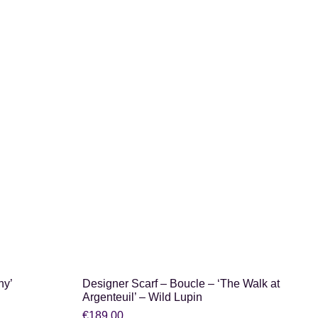
SHOP NOW
ny’
Designer Scarf – Boucle – ‘The Walk at
Argenteuil’ – Wild Lupin
€
189.00