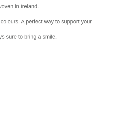
oven in Ireland.
 colours. A perfect way to support your
s sure to bring a smile.