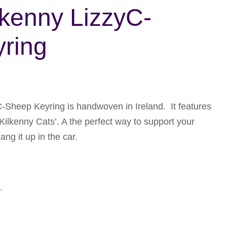
lkenny LizzyC-
ring
-Sheep Keyring is handwoven in Ireland. It features
Kilkenny Cats’. A the perfect way to support your
ng it up in the car.
.