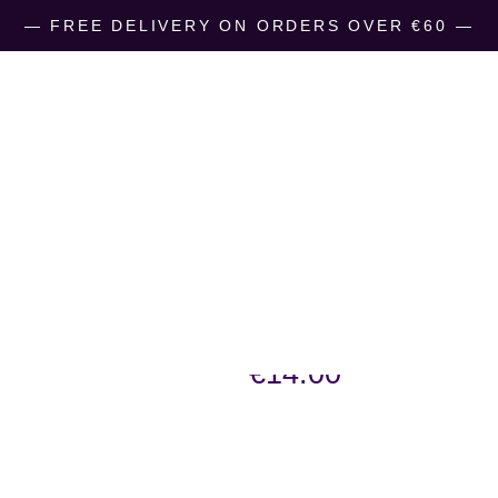
― FREE DELIVERY ON ORDERS OVER €60 ―
LizzyC-Sheep
Kilkenny
€
14.00