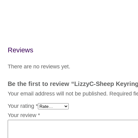
Reviews
There are no reviews yet.
Be the first to review “LizzyC-Sheep Keyri
Your email address will not be published.
Required f
Your rating
*
Your review
*