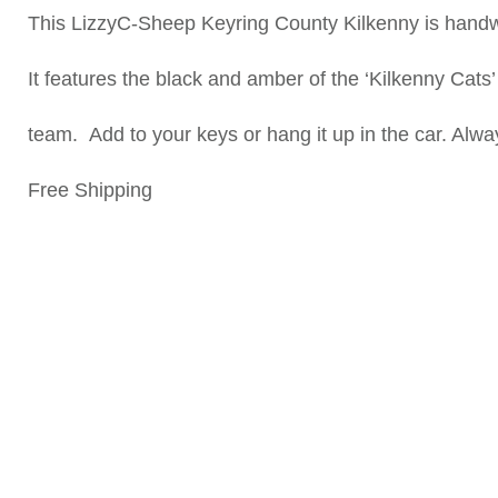
This LizzyC-Sheep Keyring County Kilkenny is handw
It features the black and amber of the ‘Kilkenny Cats’
team. Add to your keys or hang it up in the car. Alway
Free Shipping