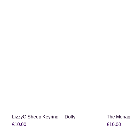
SHOP NOW
LizzyC Sheep Keyring – ‘Dolly’
The Monag
€
10.00
€
10.00