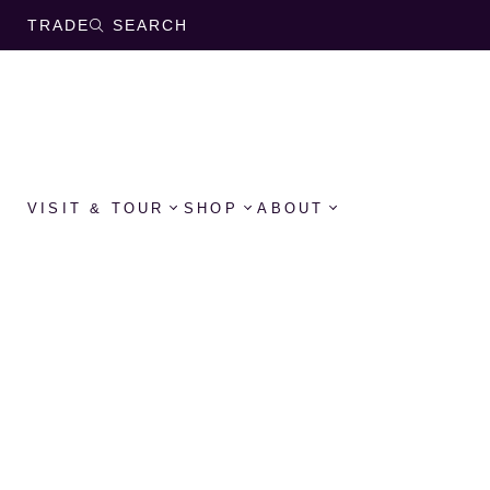
TRADE
SEARCH
VISIT & TOUR
SHOP
ABOUT