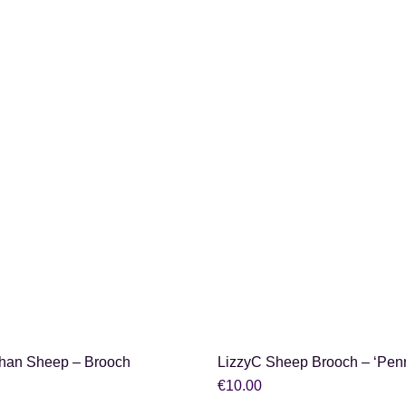
SHOP NOW
SHOP NOW
han Sheep – Brooch
LizzyC Sheep Brooch – ‘Pen
€
10.00