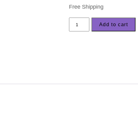
Free Shipping
LizzyC-
Add to cart
Sheep
Keyring
County
Kilkenny
quantity