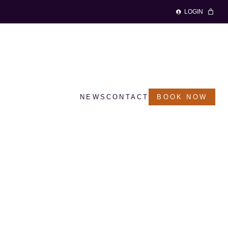
LOGIN
NEWS
CONTACT
BOOK NOW
 Keyring County