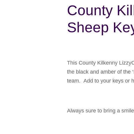
County Ki
Sheep Key
This County Kilkenny LizzyC
the black and amber of the ‘
team. Add to your keys or ha
Always sure to bring a smile